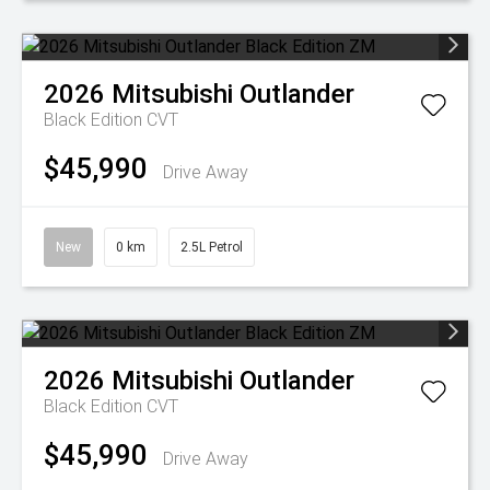
2026
Mitsubishi
Outlander
Black Edition
CVT
$45,990
Drive Away
New
0 km
2.5L Petrol
2026
Mitsubishi
Outlander
Black Edition
CVT
$45,990
Drive Away