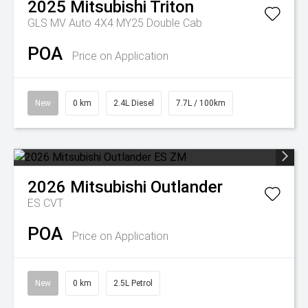
2025
Mitsubishi
Triton
GLS MV Auto 4X4 MY25 Double Cab
POA
Price on Application
New
0 km
2.4L Diesel
7.7L / 100km
2026
Mitsubishi
Outlander
ES
CVT
POA
Price on Application
New
0 km
2.5L Petrol