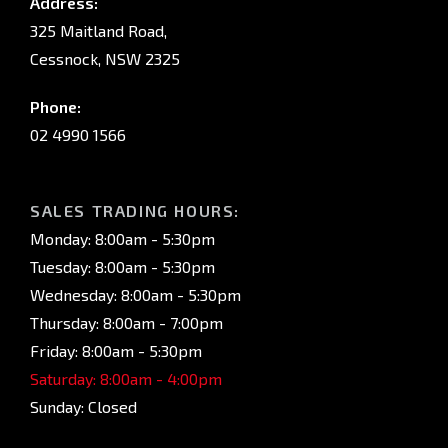
Address:
325 Maitland Road,
Cessnock, NSW 2325
Phone:
02 4990 1566
SALES TRADING HOURS:
Monday: 8:00am - 5:30pm
Tuesday: 8:00am - 5:30pm
Wednesday: 8:00am - 5:30pm
Thursday: 8:00am - 7:00pm
Friday: 8:00am - 5:30pm
Saturday: 8:00am - 4:00pm
Sunday: Closed