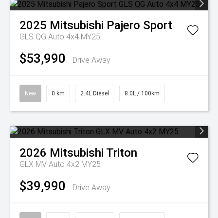
2025
Mitsubishi
Pajero Sport
GLS QG Auto 4x4 MY25
$53,990
Drive Away
New
0 km
2.4L Diesel
8.0L / 100km
2026
Mitsubishi
Triton
GLX MV Auto 4x2 MY25
$39,990
Drive Away