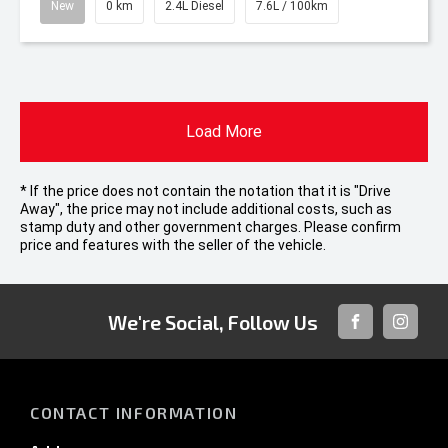
New
0 km
2.4L Diesel
7.6L / 100km
Load More
* If the price does not contain the notation that it is "Drive
Away", the price may not include additional costs, such as
stamp duty and other government charges. Please confirm
price and features with the seller of the vehicle.
We're Social, Follow Us
FACEBOOK
INSTAG
CONTACT INFORMATION