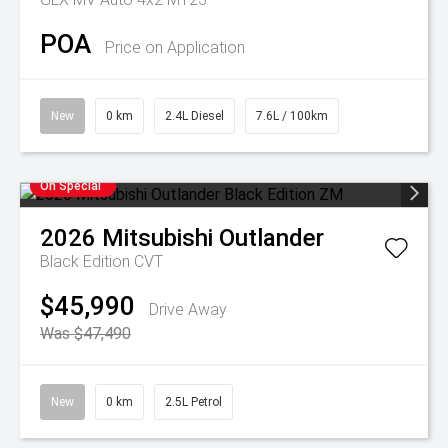
POA
Price on Application
New
0 km
2.4L Diesel
7.6L / 100km
On Special
2026
Mitsubishi
Outlander
Black Edition
CVT
$45,990
Drive Away
Was $47,490
New
0 km
2.5L Petrol