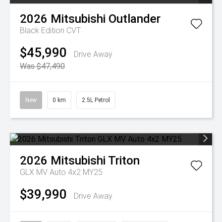
2026
Mitsubishi
Outlander
Black Edition
CVT
$45,990
Drive Away
Was $47,490
New
0 km
2.5L Petrol
2026
Mitsubishi
Triton
GLX MV Auto 4x2 MY25
$39,990
Drive Away