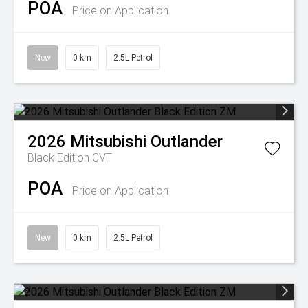
POA
Price on Application
New
0 km
2.5L Petrol
2026
Mitsubishi
Outlander
Black Edition
CVT
POA
Price on Application
New
0 km
2.5L Petrol