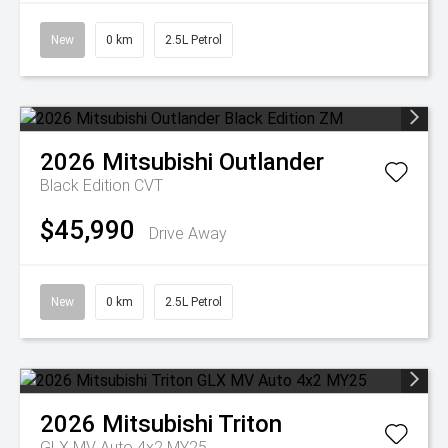
New
0 km
2.5L Petrol
2026
Mitsubishi
Outlander
Black Edition
CVT
$45,990
Drive Away
New
0 km
2.5L Petrol
2026
Mitsubishi
Triton
GLX MV Auto 4x2 MY25