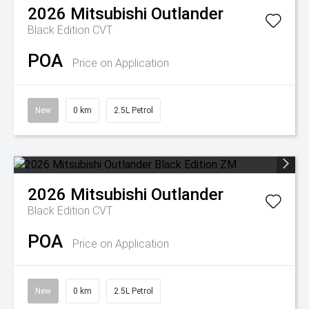
2026
Mitsubishi
Outlander
Black Edition
CVT
POA
Price on Application
New
0 km
2.5L Petrol
2026
Mitsubishi
Outlander
Black Edition
CVT
POA
Price on Application
New
0 km
2.5L Petrol