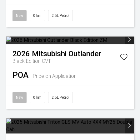
New
0 km
2.5L Petrol
2026
Mitsubishi
Outlander
Black Edition
CVT
POA
Price on Application
New
0 km
2.5L Petrol