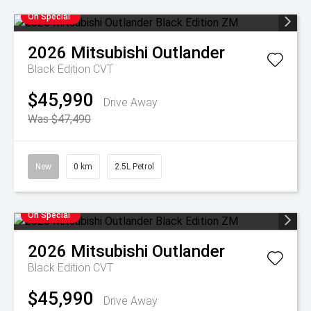
On Special
2026
Mitsubishi
Outlander
Black Edition
CVT
$45,990
Drive Away
Was $47,490
New
0 km
2.5L Petrol
On Special
2026
Mitsubishi
Outlander
Black Edition
CVT
$45,990
Drive Away