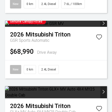
New
0 km
2.4L Diesel
7.6L / 100km
Genuine Canopy Fitted
2026
Mitsubishi
Triton
GSR
Sports Automatic
$68,990
Drive Away
New
0 km
2.4L Diesel
2026
Mitsubishi
Triton
GLX+ MV Auto 4X4 MY25 Double Cab