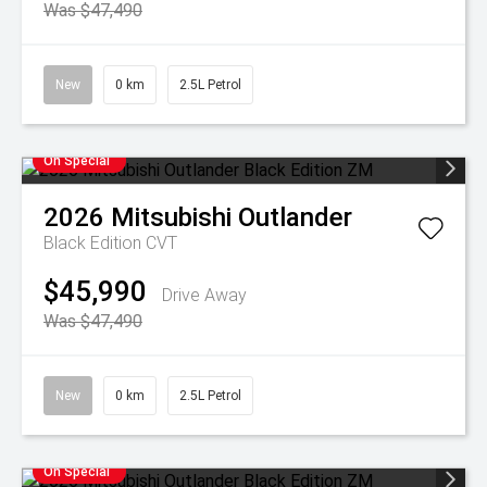
Was $47,490
New
0 km
2.5L Petrol
On Special
2026
Mitsubishi
Outlander
Black Edition
CVT
$45,990
Drive Away
Was $47,490
New
0 km
2.5L Petrol
On Special