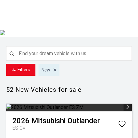
Filters
New
52 New
Vehicles for sale
2026
Mitsubishi
Outlander
ES
CVT