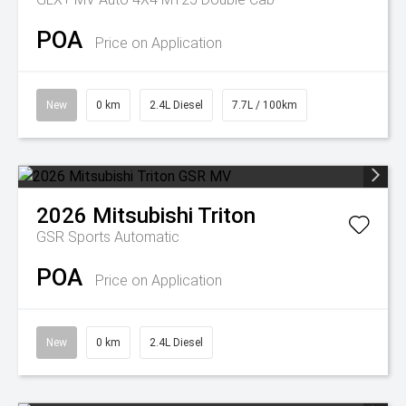
POA
Price on Application
New
0 km
2.4L Diesel
7.7L / 100km
2026
Mitsubishi
Triton
GSR
Sports Automatic
POA
Price on Application
New
0 km
2.4L Diesel