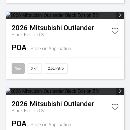
2026
Mitsubishi
Outlander
Black Edition
CVT
POA
Price on Application
New
0 km
2.5L Petrol
2026
Mitsubishi
Outlander
Black Edition
CVT
POA
Price on Application