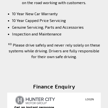
on the road working with customers.
10 Year New Car Warranty
10 Year Capped Price Servicing
Genuine Servicing, Parts and Accessories
Inspection and Maintenance
K0
Please drive safely and never rely solely on these
systems while driving. Drivers are fully responsible
for their own safe driving.
Finance Enquiry