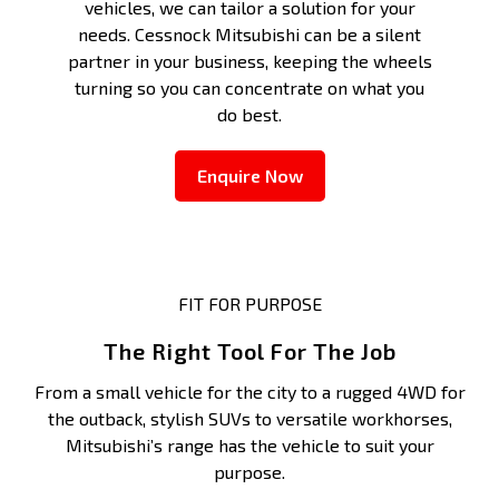
vehicles, we can tailor a solution for your
needs. Cessnock Mitsubishi can be a silent
partner in your business, keeping the wheels
turning so you can concentrate on what you
do best.
Enquire Now
FIT FOR PURPOSE
The Right Tool For The Job
From a small vehicle for the city to a rugged 4WD for
the outback, stylish SUVs to versatile workhorses,
Mitsubishi’s range has the vehicle to suit your
purpose.