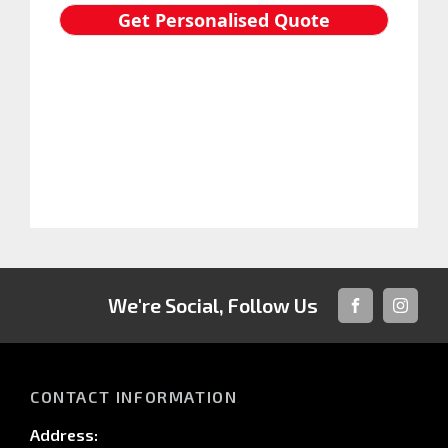
We're Social, Follow Us
FACEBOOK
INSTAG
CONTACT INFORMATION
Address: