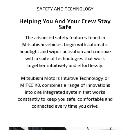
SAFETY AND TECHNOLOGY
Helping You And Your Crew Stay
Safe
The advanced safety features found in
Mitsubishi vehicles begin with automatic
headlight and wiper activation and continue
with a suite of technologies that work
together intuitively and effortlessly.
Mitsubishi Motors Intuitive Technology, or
MiTEC K0, combines a range of innovations
into one integrated system that works
constantly to keep you safe, comfortable and
connected every time you drive.