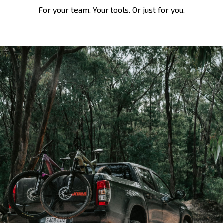
For your team. Your tools. Or just for you.