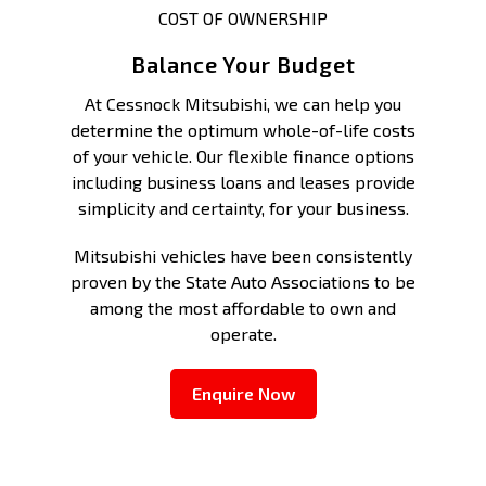
COST OF OWNERSHIP
Balance Your Budget
At Cessnock Mitsubishi, we can help you
determine the optimum whole-of-life costs
of your vehicle. Our flexible finance options
including business loans and leases provide
simplicity and certainty, for your business.
Mitsubishi vehicles have been consistently
proven by the State Auto Associations to be
among the most affordable to own and
operate.
Enquire Now