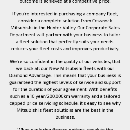
outcome is achieved at a competitive price.
If you’re interested in purchasing a company fleet,
consider a complete solution from Cessnock
Mitsubishi in the Hunter Valley. Our Corporate Sales
Department will partner with your business to tailor
a fleet solution that perfectly suits your needs,
reduces your fleet costs and improves productivity.
We’re so confident in the quality of our vehicles, that
we back all our New Mitsubishi fleets with our
Diamond Advantage. This means that your business is
guaranteed the highest levels of service and support
for the duration of your agreement. With benefits
such as a 10 year/200,000km warranty and a tailored
capped price servicing schedule, it’s easy to see why
Mitsubishi’s fleet solutions are the best in the
business.
When exploring finance options, speak to the