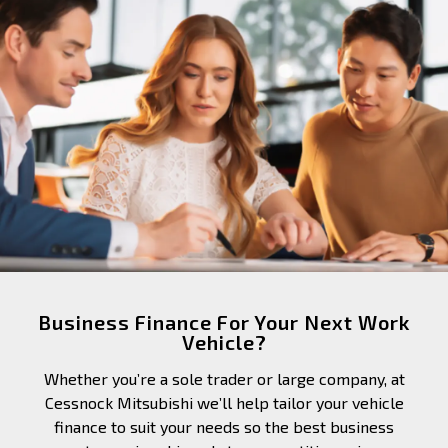
Business Finance For Your Next Work
Vehicle?
Whether you’re a sole trader or large company, at
Cessnock Mitsubishi we’ll help tailor your vehicle
finance to suit your needs so the best business