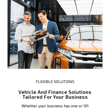
FLEXIBLE SOLUTIONS
Vehicle And Finance Solutions
Tailored For Your Business
Whether your business has one or 101