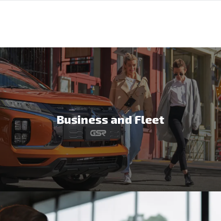
Business and Fleet