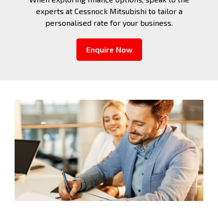
experts at Cessnock Mitsubishi to tailor a
personalised rate for your business.
Enquire Now