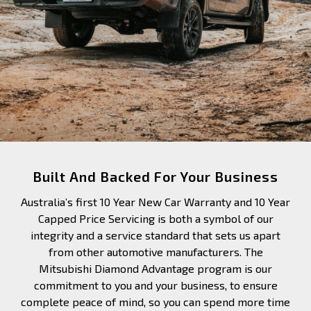
Built And Backed For Your Business
Australia’s first 10 Year New Car Warranty and 10 Year
Capped Price Servicing is both a symbol of our
integrity and a service standard that sets us apart
from other automotive manufacturers. The
Mitsubishi Diamond Advantage program is our
commitment to you and your business, to ensure
complete peace of mind, so you can spend more time