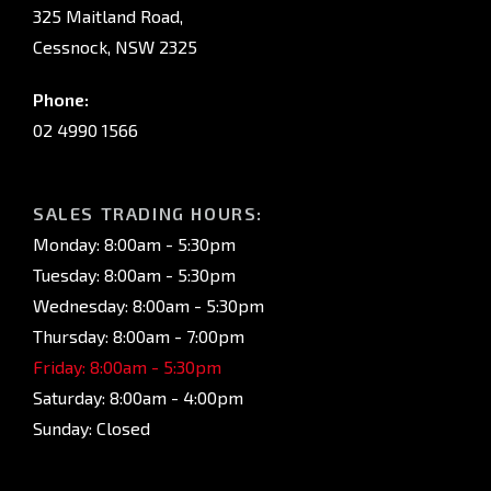
325 Maitland Road,
Cessnock, NSW 2325
Phone:
02 4990 1566
SALES TRADING HOURS:
Monday: 8:00am - 5:30pm
Tuesday: 8:00am - 5:30pm
Wednesday: 8:00am - 5:30pm
Thursday: 8:00am - 7:00pm
Friday: 8:00am - 5:30pm
Saturday: 8:00am - 4:00pm
Sunday: Closed