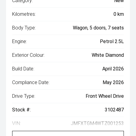
Category:
New
Kilometres:
0 km
Body Type:
Wagon, 5 doors, 7 seats
Engine:
Petrol 2.5L
Exterior Colour:
White Diamond
Build Date:
April 2026
Compliance Date:
May 2026
Drive Type:
Front Wheel Drive
Stock #:
3102487
VIN:
JMFXTGM4WTZ001253