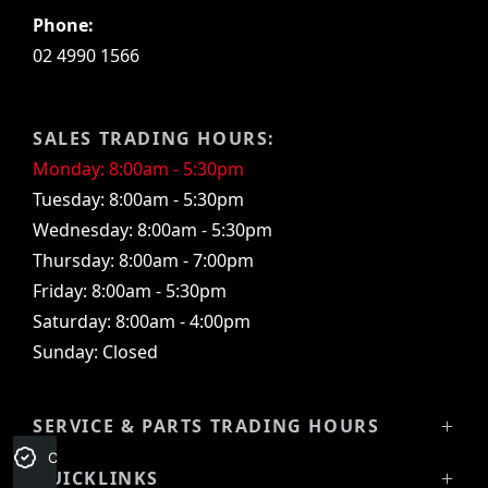
Phone:
02 4990 1566
SALES TRADING HOURS:
Monday: 8:00am - 5:30pm
Tuesday: 8:00am - 5:30pm
Wednesday: 8:00am - 5:30pm
Thursday: 8:00am - 7:00pm
Friday: 8:00am - 5:30pm
Saturday: 8:00am - 4:00pm
Sunday: Closed
SERVICE & PARTS TRADING HOURS
Credit Score
Service Trading Hours:
QUICKLINKS