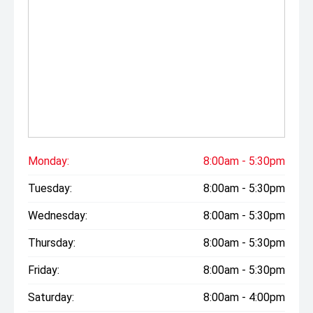
Monday:
8:00am - 5:30pm
Tuesday:
8:00am - 5:30pm
Wednesday:
8:00am - 5:30pm
Thursday:
8:00am - 5:30pm
Friday:
8:00am - 5:30pm
Saturday:
8:00am - 4:00pm