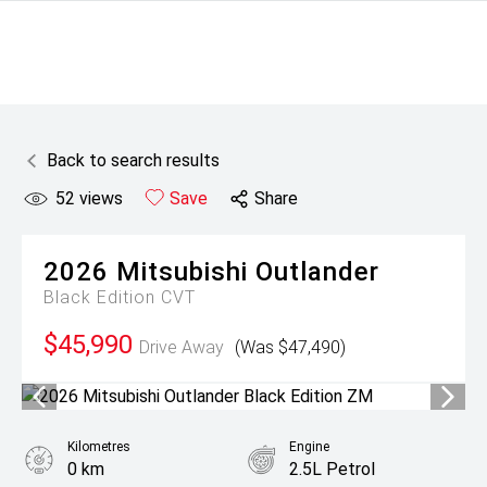
Back to search results
52
views
Save
Share
2026
Mitsubishi
Outlander
Black Edition
CVT
$45,990
Drive Away
(Was $47,490)
Kilometres
Engine
0 km
2.5L Petrol