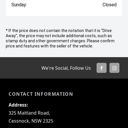
Sunday:
Closed
* If the price does not contain the notation that it is "Drive
Away", the price may not include additional costs, such as
stamp duty and other government charges. Please confirm
price and features with the seller of the vehicle.
We're Social, Follow Us
FACEBOOK
INSTA
CONTACT INFORMATION
Address:
325 Maitland Road,
Cessnock, NSW 2325