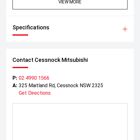
VIEW MORE
Specifications
Contact Cessnock Mitsubishi
P:
02 4990 1566
A:
325 Maitland Rd, Cessnock NSW 2325
Get Directions