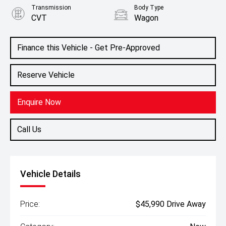
Transmission
Body Type
CVT
Wagon
Colour
White Diamond
Finance this Vehicle - Get Pre-Approved
Reserve Vehicle
Enquire Now
Call Us
Vehicle Details
Price:
$45,990 Drive Away