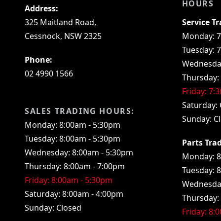
HOURS
Address:
325 Maitland Road,
Service T
Cessnock, NSW 2325
Monday: 7
Tuesday: 
Phone:
Wednesday
02 4990 1566
Thursday:
Friday: 7:
Saturday: 
SALES TRADING HOURS:
Sunday: C
Monday: 8:00am - 5:30pm
Tuesday: 8:00am - 5:30pm
Parts Tra
Wednesday: 8:00am - 5:30pm
Monday: 8
Thursday: 8:00am - 7:00pm
Tuesday: 
Friday: 8:00am - 5:30pm
Wednesday
Saturday: 8:00am - 4:00pm
Thursday:
Sunday: Closed
Friday: 8: