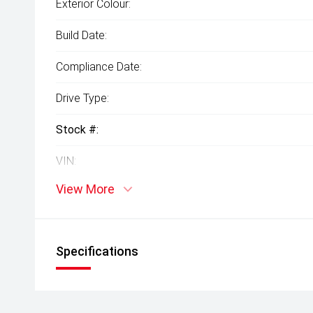
Exterior Colour:
Build Date:
Compliance Date:
Drive Type:
Stock #:
VIN:
View More
Specifications