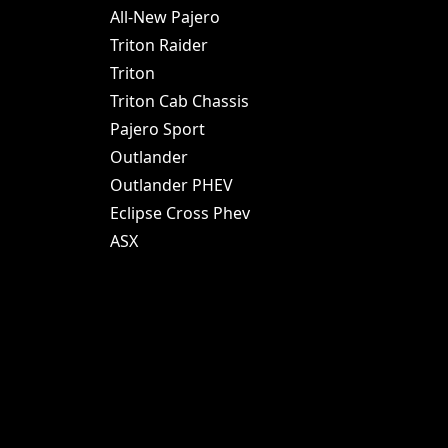
All-New Pajero
Triton Raider
Triton
Triton Cab Chassis
Pajero Sport
Outlander
Outlander PHEV
Eclipse Cross Phev
ASX