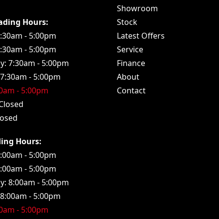
Showroom
rading Hours:
Stock
:30am - 5:00pm
Latest Offers
7:30am - 5:00pm
Service
: 7:30am - 5:00pm
Finance
 7:30am - 5:00pm
About
30am - 5:00pm
Contact
Closed
losed
ding Hours:
:00am - 5:00pm
8:00am - 5:00pm
: 8:00am - 5:00pm
 8:00am - 5:00pm
00am - 5:00pm