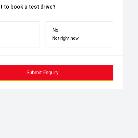
 to book a test drive?
No
Not right now
Submit Enquiry