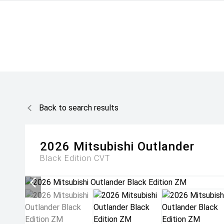
Back to search results
2026
Mitsubishi
Outlander
Black Edition
CVT