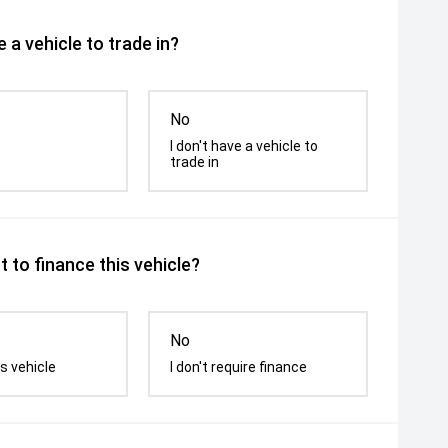
 a vehicle to trade in?
No
I don't have a vehicle to
trade in
 to finance this vehicle?
No
s vehicle
I don't require finance