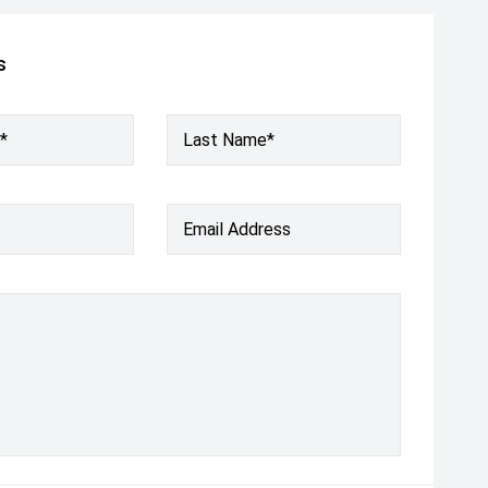
s
*
Last Name*
Email Address