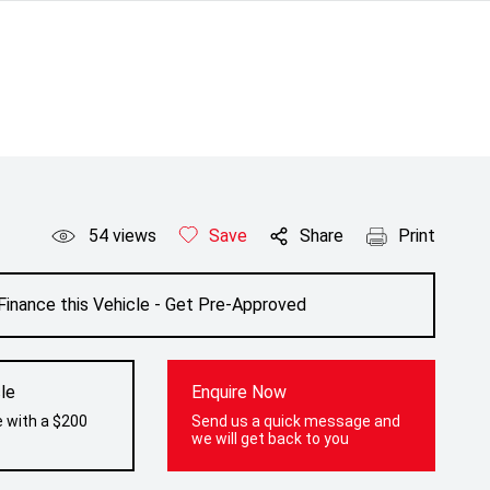
54
views
Save
Share
Print
Finance this Vehicle - Get Pre-Approved
le
Enquire Now
e with a $200
Send us a quick message and
we will get back to you