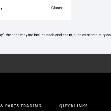
y:
Closed
 Away", the price may not include additional costs, such as stamp duty
 & PARTS TRADING
QUICKLINKS