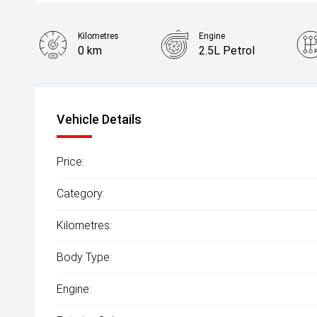
Kilometres
Engine
0 km
2.5L Petrol
Colour
Red Diamond
Vehicle Details
Price:
Category:
Kilometres:
Body Type:
Engine: