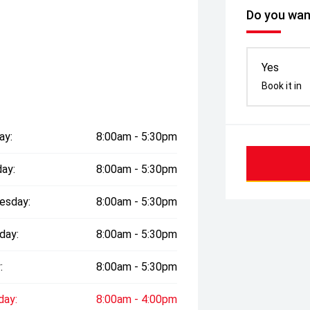
Do you want
Yes
Book it in
ay:
8:00am - 5:30pm
ay:
8:00am - 5:30pm
esday:
8:00am - 5:30pm
day:
8:00am - 5:30pm
:
8:00am - 5:30pm
day:
8:00am - 4:00pm