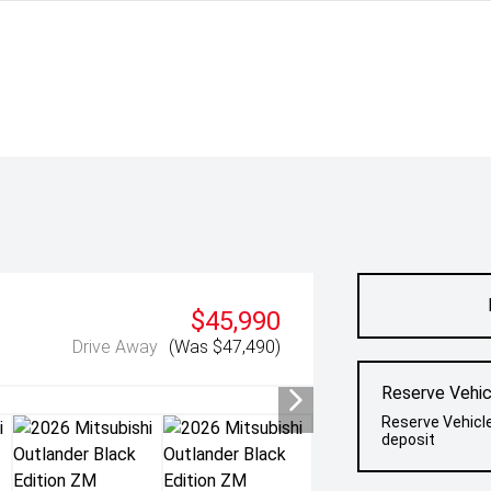
$45,990
Drive Away
(Was $47,490)
Reserve Vehic
Reserve Vehicl
deposit