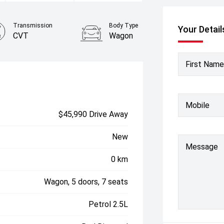
Transmission
Body Type
Your Detail
CVT
Wagon
First Name
Mobile
$45,990 Drive Away
New
Message
0 km
Wagon, 5 doors, 7 seats
Petrol 2.5L