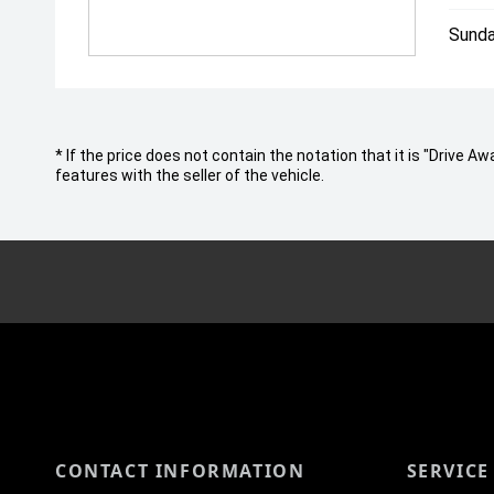
Sunda
* If the price does not contain the notation that it is "Drive
features with the seller of the vehicle.
CONTACT INFORMATION
SERVICE