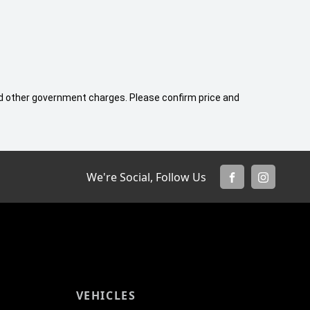
 and other government charges. Please confirm price and
We're Social, Follow Us
FACEBOOK
INSTAGR
VEHICLES