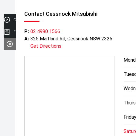
Contact Cessnock Mitsubishi
Credit Score
P:
02 4990 1566
Finance Application
A:
325 Maitland Rd, Cessnock NSW 2325
Get Directions
Mond
Tuesd
Wedn
Thurs
Friday
Satur