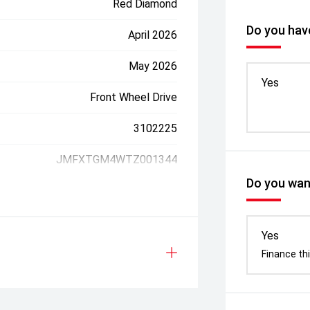
Red Diamond
Do you have
April 2026
May 2026
Yes
Front Wheel Drive
3102225
JMFXTGM4WTZ001344
Do you want
Yes
Finance thi