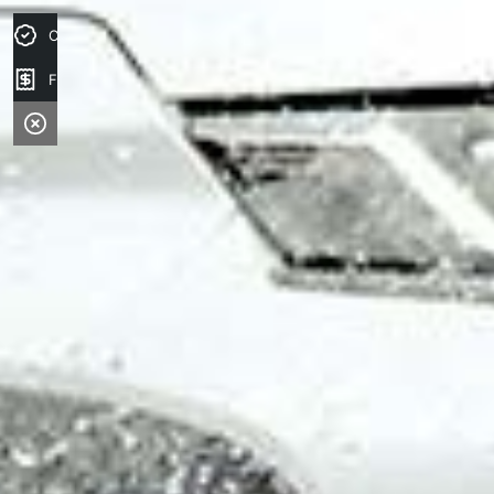
Credit Score
Finance Application