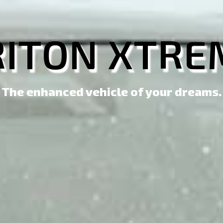
RITON XTRE
The enhanced vehicle of your dreams.