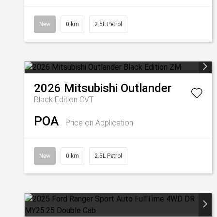
New
0 km
2.5L Petrol
2026
Mitsubishi
Outlander
Black Edition
CVT
POA
Price on Application
New
0 km
2.5L Petrol