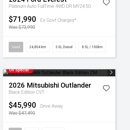
Platinum Auto FullTime 4WD DR MY24.50
$71,990
Ex Govt Charges*
Was $73,990
Used
24,804 km
3.0L Diesel
8.5L / 100km
On Special
2026
Mitsubishi
Outlander
Black Edition
CVT
$45,990
Drive Away
Was $47,490