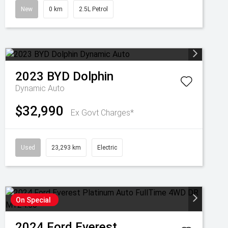
New
0 km
2.5L Petrol
2023
BYD
Dolphin
Dynamic Auto
$32,990
Ex Govt Charges*
Used
23,293 km
Electric
On Special
2024
Ford
Everest