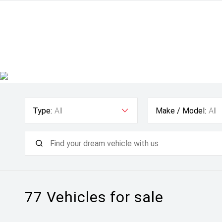
Type:
All
Make / Model:
All
77
Vehicles for sale