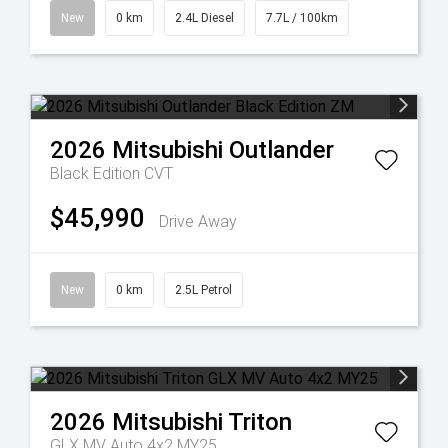
New
0 km
2.4L Diesel
7.7L / 100km
2026
Mitsubishi
Outlander
Black Edition
CVT
$45,990
Drive Away
New
0 km
2.5L Petrol
2026
Mitsubishi
Triton
GLX MV Auto 4x2 MY25