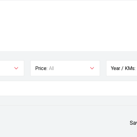
Price:
All
Year / KMs:
Sa