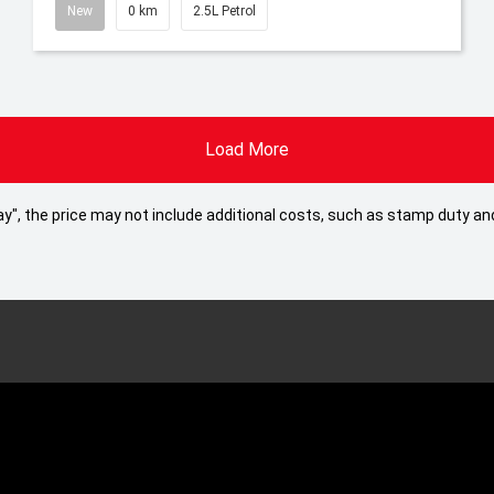
New
0 km
2.5L Petrol
Load More
 Away", the price may not include additional costs, such as stamp duty