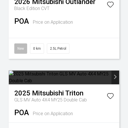
2026
Mitsubishi
Outlander
Black Edition
CVT
POA
Price on Application
New
0 km
2.5L Petrol
2025
Mitsubishi
Triton
GLS MV Auto 4X4 MY25 Double Cab
POA
Price on Application