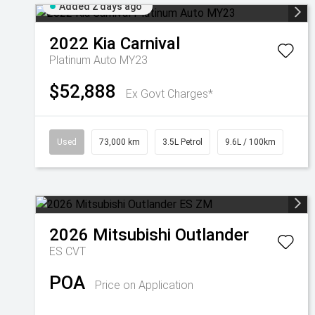
Added 2 days ago
2022
Kia
Carnival
Platinum Auto MY23
$52,888
Ex Govt Charges*
Used
73,000 km
3.5L Petrol
9.6L / 100km
2026
Mitsubishi
Outlander
ES
CVT
POA
Price on Application