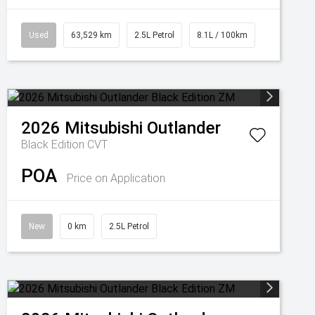
Used
63,529 km
2.5L Petrol
8.1L / 100km
2026
Mitsubishi
Outlander
Black Edition
CVT
POA
Price on Application
New
0 km
2.5L Petrol