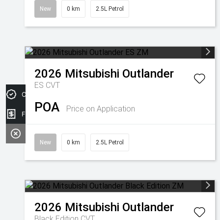
New
0 km
2.5L Petrol
2026
Mitsubishi
Outlander
ES
CVT
Credit Score
POA
Price on Application
Finance Application
New
0 km
2.5L Petrol
2026
Mitsubishi
Outlander
Black Edition
CVT