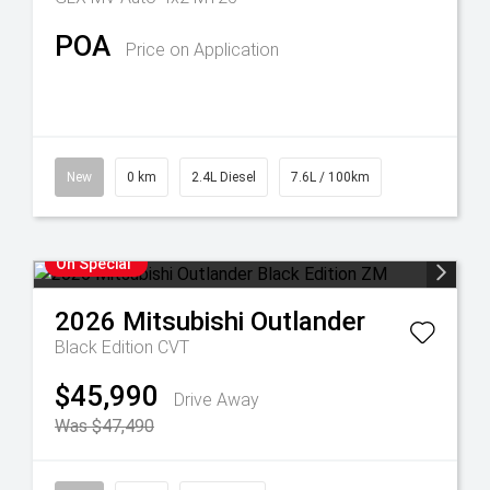
POA
Price on Application
New
0 km
2.4L Diesel
7.6L / 100km
On Special
2026
Mitsubishi
Outlander
Black Edition
CVT
$45,990
Drive Away
Was $47,490