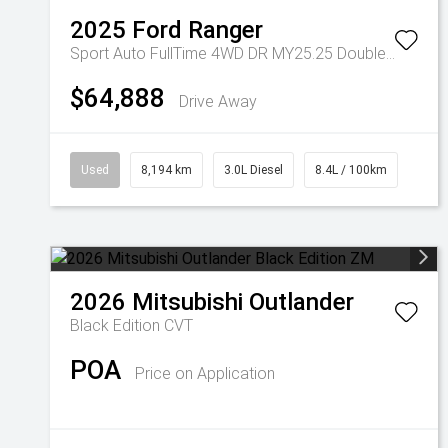
2025
Ford
Ranger
Sport Auto FullTime 4WD DR MY25.25 Double Cab
$64,888
Drive Away
Used
8,194 km
3.0L Diesel
8.4L / 100km
2026
Mitsubishi
Outlander
Black Edition
CVT
POA
Price on Application