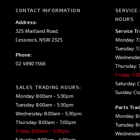
CONTACT INFORMATION
SERVICE
HOURS
Address:
325 Maitland Road,
Service Tr
Cessnock, NSW 2325
Monday: 7
Tuesday: 7
Phone:
Wednesday
02 4990 1566
Thursday: 
Friday: 7:
Saturday: 
SALES TRADING HOURS:
Sunday: Cl
Monday: 8:00am - 5:30pm
Tuesday: 8:00am - 5:30pm
Parts Trad
Wednesday: 8:00am - 5:30pm
Monday: 8
Thursday: 8:00am - 7:00pm
Tuesday: 8
Friday: 8:00am - 5:30pm
Wednesday
Saturday: 8:00am - 4:00pm