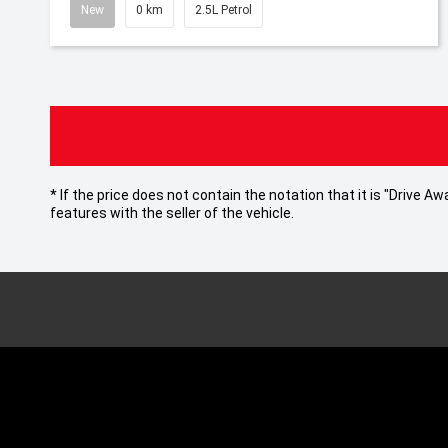
New
0 km
2.5L Petrol
* If the price does not contain the notation that it is "Drive
features with the seller of the vehicle.