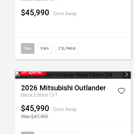
$45,990
Drive Away
New
0 km
2.5L Petrol
On Special
2026
Mitsubishi
Outlander
Black Edition
CVT
$45,990
Drive Away
Was $47,490