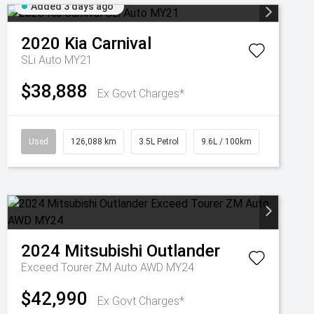
Added 3 days ago
2020
Kia
Carnival
SLi Auto MY21
$38,888
Ex Govt Charges*
Used
126,088 km
3.5L Petrol
9.6L / 100km
2024
Mitsubishi
Outlander
Exceed Tourer ZM Auto AWD MY24
$42,990
Ex Govt Charges*