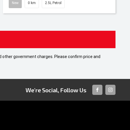
New
0 km
2.5L Petrol
 and other government charges. Please confirm price and
We're Social, Follow Us
FACEBOOK
INSTAGRA