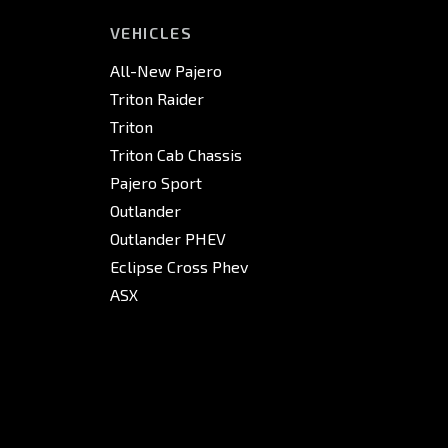
VEHICLES
All-New Pajero
Triton Raider
Triton
Triton Cab Chassis
Pajero Sport
Outlander
Outlander PHEV
Eclipse Cross Phev
ASX