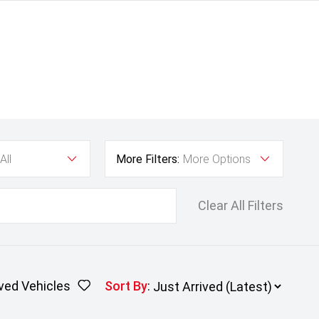
All
More Filters:
More Options
Clear All Filters
ved Vehicles
Sort By
: