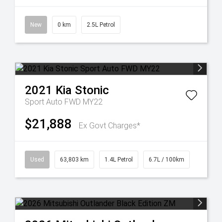
New
0 km
2.5L Petrol
2021
Kia
Stonic
Sport Auto FWD MY22
$21,888
Ex Govt Charges*
Used
63,803 km
1.4L Petrol
6.7L / 100km