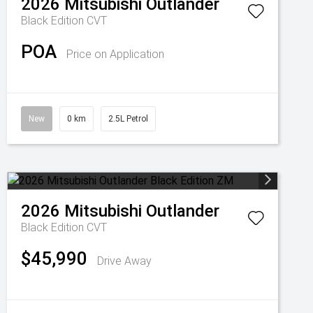
2026
Mitsubishi
Outlander
Black Edition
CVT
POA
Price on Application
New
0 km
2.5L Petrol
2026
Mitsubishi
Outlander
Black Edition
CVT
$45,990
Drive Away