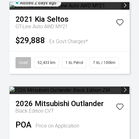
Added 2 days ago
2021
Kia
Seltos
GT-Line Auto AWD MY21
$29,888
Ex Govt Charges*
Used
52,433 km
1.6L Petrol
7.6L / 100km
2026
Mitsubishi
Outlander
Black Edition
CVT
POA
Price on Application