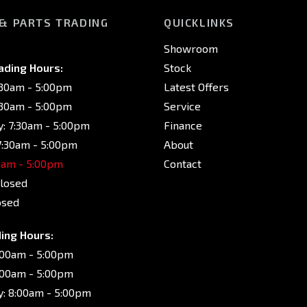
 & PARTS TRADING
QUICKLINKS
Showroom
ading Hours:
Stock
:30am - 5:00pm
Latest Offers
:30am - 5:00pm
Service
: 7:30am - 5:00pm
Finance
7:30am - 5:00pm
About
30am - 5:00pm
Contact
Closed
osed
ing Hours:
:00am - 5:00pm
:00am - 5:00pm
: 8:00am - 5:00pm