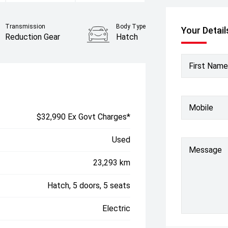
Transmission
Body Type
Your Detail
Reduction Gear
Hatch
First Name
Mobile
$32,990 Ex Govt Charges*
Used
Message
23,293 km
Hatch, 5 doors, 5 seats
Electric