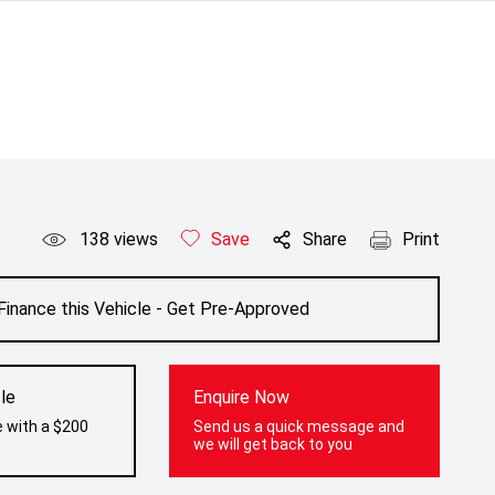
138
views
Save
Share
Print
Finance this Vehicle - Get Pre-Approved
le
Enquire Now
e with a $200
Send us a quick message and
we will get back to you