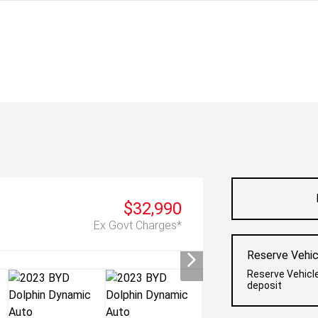
$32,990
Ex Govt Charges*
Reserve Vehic
Reserve Vehicl
deposit