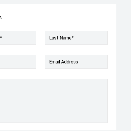
s
*
Last Name*
Email Address