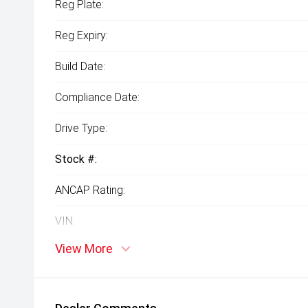
Reg Plate:
Reg Expiry:
Build Date:
Compliance Date:
Drive Type:
Stock #:
ANCAP Rating:
VIN:
View More