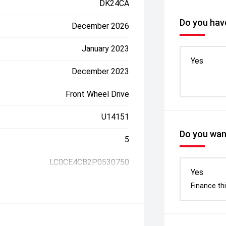
DK24CA
Do you have
December 2026
January 2023
Yes
December 2023
Front Wheel Drive
U14151
Do you want
5
LC0CE4CB2P0530750
Yes
Finance thi