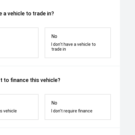
 a vehicle to trade in?
No
I don't have a vehicle to
trade in
 to finance this vehicle?
No
s vehicle
I don't require finance