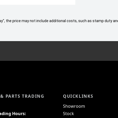
 Away", the price may not include additional costs, such as stamp duty
 & PARTS TRADING
QUICKLINKS
Showroom
rading Hours:
Stock