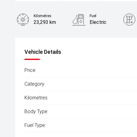
Kilometres
Fuel
23,293 km
Electric
Vehicle Details
Price:
Category:
Kilometres:
Body Type:
Fuel Type: