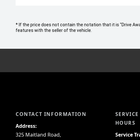
* If the price does not contain the notation that it is "Drive
features with the seller of the vehicle.
CONTACT INFORMATION
SERVICE
HOURS
Address:
325 Maitland Road,
Service T