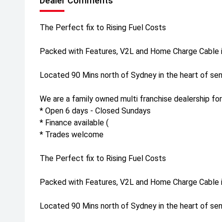
Dealer Comments
The Perfect fix to Rising Fuel Costs
Packed with Features, V2L and Home Charge Cable i
Located 90 Mins north of Sydney in the heart of sen
We are a family owned multi franchise dealership for
* Open 6 days - Closed Sundays
* Finance available (
* Trades welcome
The Perfect fix to Rising Fuel Costs
Packed with Features, V2L and Home Charge Cable i
Located 90 Mins north of Sydney in the heart of sen