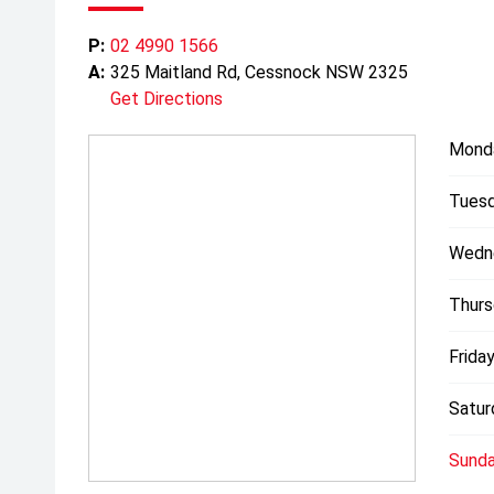
P:
02 4990 1566
A:
325 Maitland Rd, Cessnock NSW 2325
Get Directions
Mond
Tuesd
Wedn
Thurs
Friday
Satur
Sunda