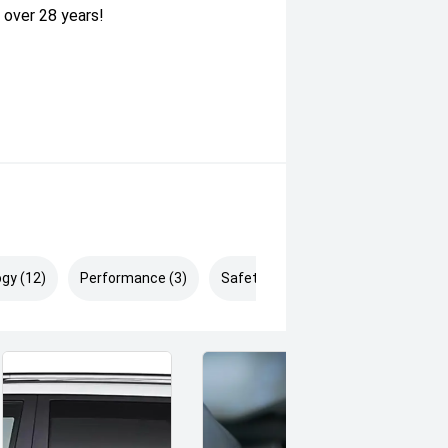
 over 28 years!
gy (12)
Performance (3)
Safety & Security (22)