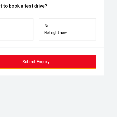
 to book a test drive?
No
Not right now
Submit Enquiry