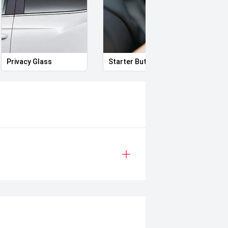
Privacy Glass
Starter Button
Heat