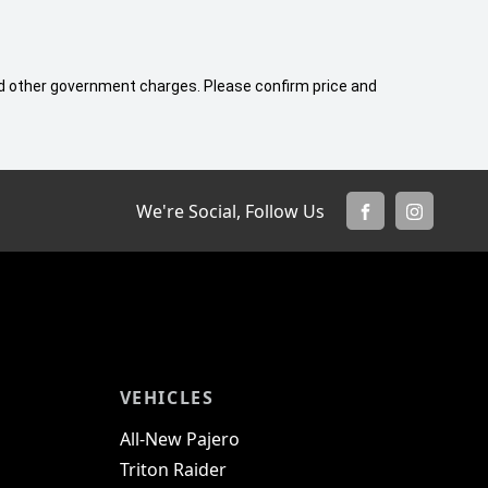
 and other government charges. Please confirm price and
We're Social, Follow Us
FACEBOOK
INSTAGR
VEHICLES
All-New Pajero
Triton Raider