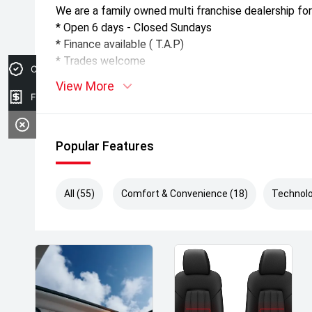
We are a family owned multi franchise dealership for
* Open 6 days - Closed Sundays
* Finance available ( T.A.P)
* Trades welcome
Credit Score
View More
Finance Application
Popular Features
All (55)
Comfort & Convenience (18)
Technolo