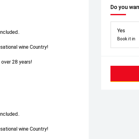
Do you want
Yes
ncluded..
Book it in
sational wine Country!
 over 28 years!
ncluded..
sational wine Country!