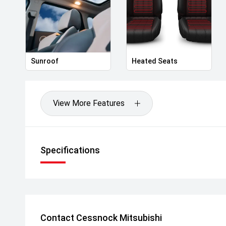
Sunroof
Heated Seats
View More Features
Specifications
Contact Cessnock Mitsubishi