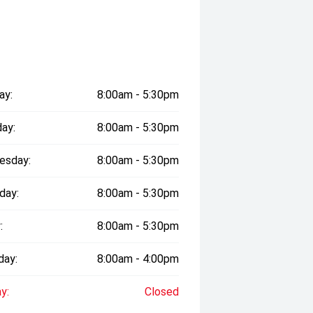
ay:
8:00am - 5:30pm
ay:
8:00am - 5:30pm
esday:
8:00am - 5:30pm
day:
8:00am - 5:30pm
:
8:00am - 5:30pm
day:
8:00am - 4:00pm
y:
Closed