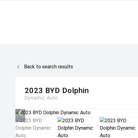
Back to search results
2023
BYD
Dolphin
Dynamic Auto