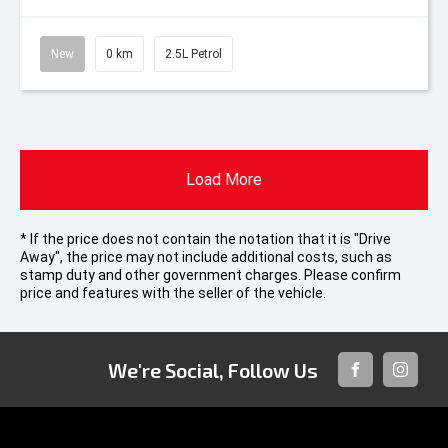
New
0 km
2.5L Petrol
Load More
* If the price does not contain the notation that it is "Drive
Away", the price may not include additional costs, such as
stamp duty and other government charges. Please confirm
price and features with the seller of the vehicle.
We're Social, Follow Us
FACEBOOK
INSTAG