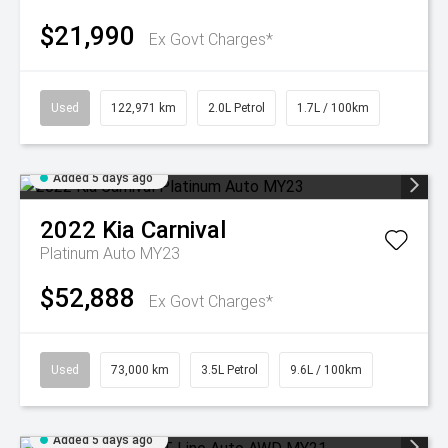
$21,990
Ex Govt Charges*
Used
122,971 km
2.0L Petrol
1.7L / 100km
Added 5 days ago
2022
Kia
Carnival
Platinum Auto MY23
$52,888
Ex Govt Charges*
Used
73,000 km
3.5L Petrol
9.6L / 100km
Added 5 days ago