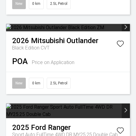
New
0 km
2.5L Petrol
2026
Mitsubishi
Outlander
Black Edition
CVT
POA
Price on Application
New
0 km
2.5L Petrol
2025
Ford
Ranger
Sport Auto FullTime 4WD DR MY25.25 Double Cab