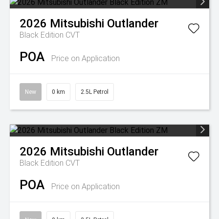
2026
Mitsubishi
Outlander
Black Edition
CVT
POA
Price on Application
New
0 km
2.5L Petrol
2026
Mitsubishi
Outlander
Black Edition
CVT
POA
Price on Application