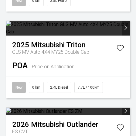
New
0 km
2.5L Petrol
2025
Mitsubishi
Triton
GLS MV Auto 4X4 MY25 Double Cab
POA
Price on Application
New
0 km
2.4L Diesel
7.7L / 100km
2026
Mitsubishi
Outlander
ES
CVT