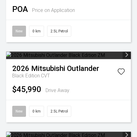
POA
Price on Application
New
0 km
2.5L Petrol
2026
Mitsubishi
Outlander
Black Edition
CVT
$45,990
Drive Away
New
0 km
2.5L Petrol