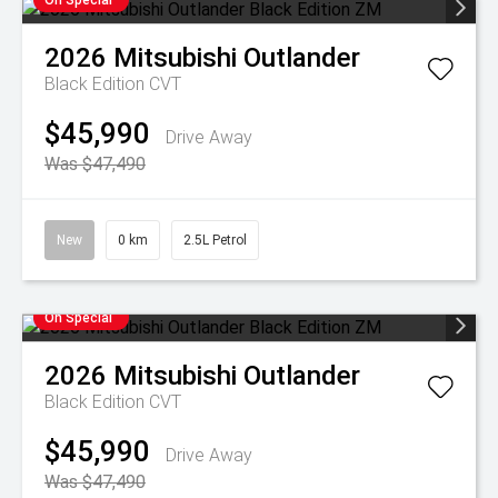
On Special
2026
Mitsubishi
Outlander
Black Edition
CVT
$45,990
Drive Away
Was $47,490
New
0 km
2.5L Petrol
On Special
2026
Mitsubishi
Outlander
Black Edition
CVT
$45,990
Drive Away
Was $47,490