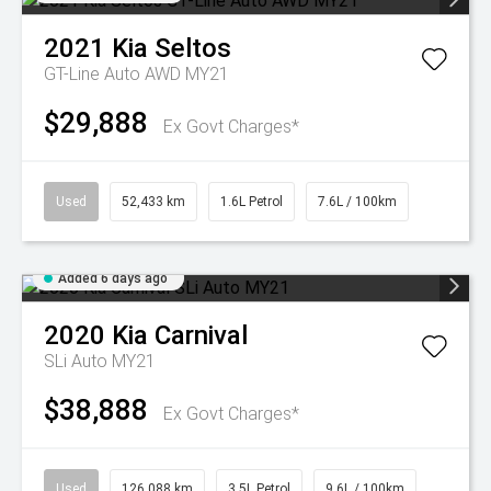
2021
Kia
Seltos
GT-Line Auto AWD MY21
$29,888
Ex Govt Charges*
Used
52,433 km
1.6L Petrol
7.6L / 100km
Added 6 days ago
2020
Kia
Carnival
SLi Auto MY21
$38,888
Ex Govt Charges*
Used
126,088 km
3.5L Petrol
9.6L / 100km