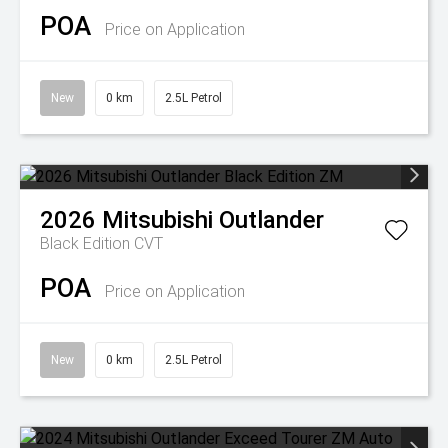
POA
Price on Application
New
0 km
2.5L Petrol
2026
Mitsubishi
Outlander
Black Edition
CVT
POA
Price on Application
New
0 km
2.5L Petrol