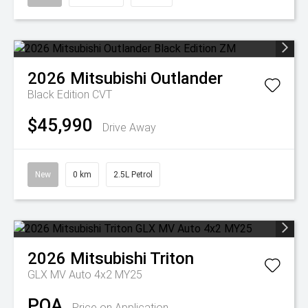
2026
Mitsubishi
Outlander
Black Edition
CVT
$45,990
Drive Away
New
0 km
2.5L Petrol
2026
Mitsubishi
Triton
GLX MV Auto 4x2 MY25
POA
Price on Application