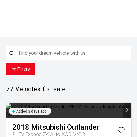
Filters
77
Vehicles for sale
Added 3 days ago
2018
Mitsubishi
Outlander
PHEV Exceed ZK Auto AWD MY18