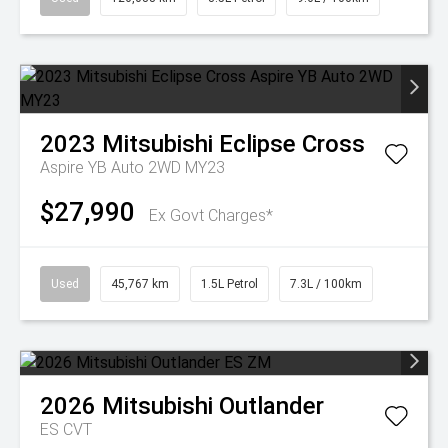
2023
Mitsubishi
Eclipse Cross
Aspire YB Auto 2WD MY23
$27,990
Ex Govt Charges*
Used
45,767 km
1.5L Petrol
7.3L / 100km
2026
Mitsubishi
Outlander
ES
CVT