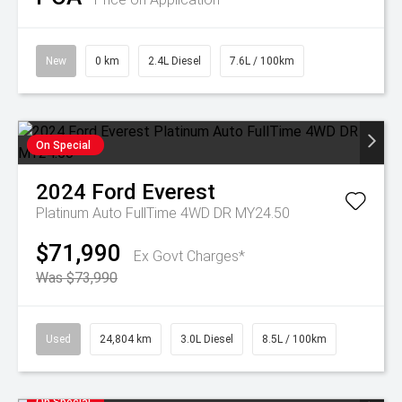
New
0 km
2.4L Diesel
7.6L / 100km
On Special
2024
Ford
Everest
Platinum Auto FullTime 4WD DR MY24.50
$71,990
Ex Govt Charges*
Was $73,990
Used
24,804 km
3.0L Diesel
8.5L / 100km