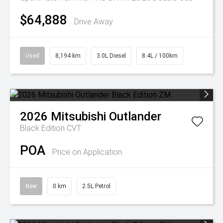
$64,888
Drive Away
Used
8,194 km
3.0L Diesel
8.4L / 100km
2026
Mitsubishi
Outlander
Black Edition
CVT
POA
Price on Application
New
0 km
2.5L Petrol