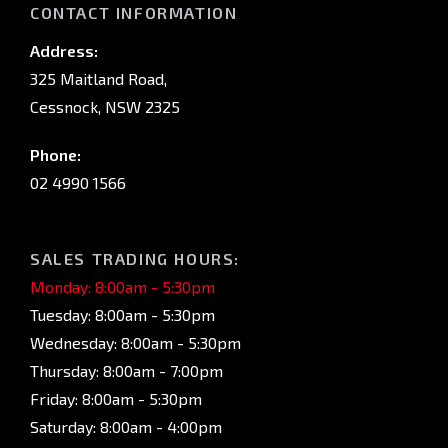
CONTACT INFORMATION
Address:
325 Maitland Road,
Cessnock, NSW 2325
Phone:
02 4990 1566
SALES TRADING HOURS:
Monday: 8:00am - 5:30pm
Tuesday: 8:00am - 5:30pm
Wednesday: 8:00am - 5:30pm
Thursday: 8:00am - 7:00pm
Friday: 8:00am - 5:30pm
Saturday: 8:00am - 4:00pm