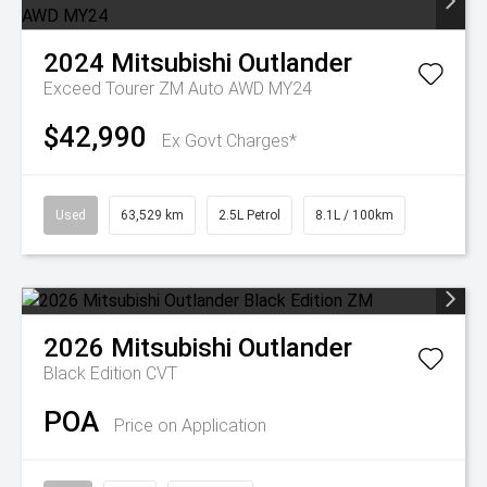
2024
Mitsubishi
Outlander
Exceed Tourer ZM Auto AWD MY24
$42,990
Ex Govt Charges*
Used
63,529 km
2.5L Petrol
8.1L / 100km
2026
Mitsubishi
Outlander
Black Edition
CVT
POA
Price on Application