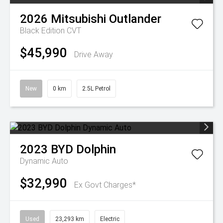
2026
Mitsubishi
Outlander
Black Edition
CVT
$45,990
Drive Away
New
0 km
2.5L Petrol
2023
BYD
Dolphin
Dynamic Auto
$32,990
Ex Govt Charges*
Used
23,293 km
Electric