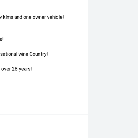
w klms and one owner vehicle!
s!
sational wine Country!
 over 28 years!