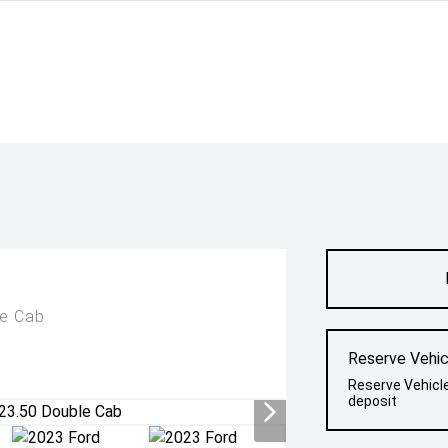
le Cab
Reserve Vehic
Reserve Vehicl
deposit