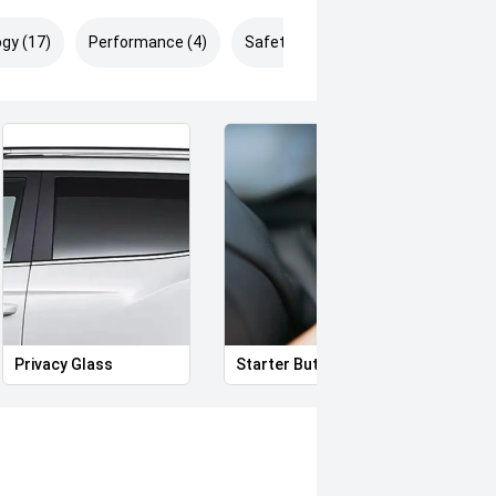
gy (17)
Performance (4)
Safety & Security (24)
Privacy Glass
Starter Button
Proxi