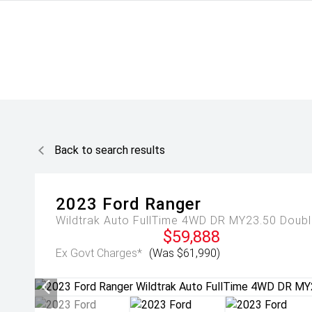
Back to search results
2023
Ford
Ranger
Wildtrak Auto FullTime 4WD DR MY23.50 Doub
$59,888
Ex Govt Charges*
(Was $61,990)