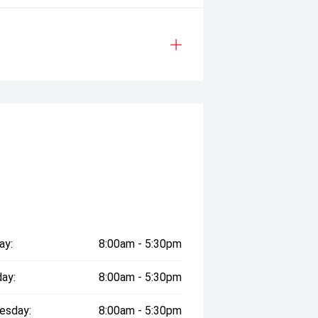
ay:
8:00am - 5:30pm
ay:
8:00am - 5:30pm
esday:
8:00am - 5:30pm