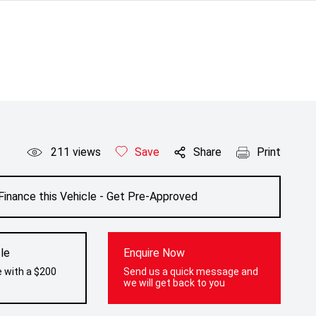
211
views
Save
Share
Print
Finance this Vehicle - Get Pre-Approved
le
Enquire Now
e with a $200
Send us a quick message and
we will get back to you