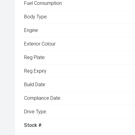
Fuel Consumption:
Body Type:
Engine:
Exterior Colour:
Reg Plate:
Reg Expiry:
Build Date:
Compliance Date:
Drive Type:
Stock #: