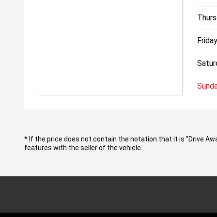
Thurs
Friday
Satur
Sunda
* If the price does not contain the notation that it is "Drive
features with the seller of the vehicle.