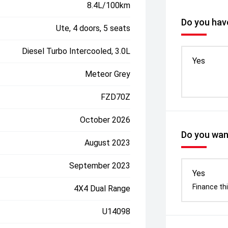
8.4L/100km
Do you have
Ute, 4 doors, 5 seats
Diesel Turbo Intercooled, 3.0L
Yes
Meteor Grey
FZD70Z
October 2026
Do you want
August 2023
September 2023
Yes
Finance thi
4X4 Dual Range
U14098