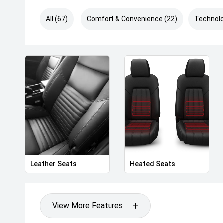
All (67)
Comfort & Convenience (22)
Technolo
Leather Seats
Heated Seats
View More Features