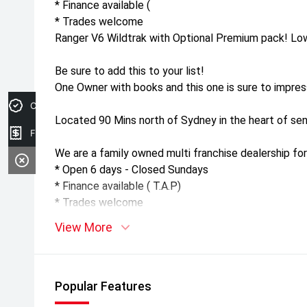
* Finance available (
* Trades welcome
Ranger V6 Wildtrak with Optional Premium pack! Lo
Be sure to add this to your list!
One Owner with books and this one is sure to impres
Credit Score
Located 90 Mins north of Sydney in the heart of sen
Finance Application
We are a family owned multi franchise dealership for
* Open 6 days - Closed Sundays
* Finance available ( T.A.P)
* Trades welcome
View More
Popular Features