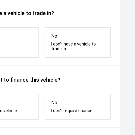
 a vehicle to trade in?
No
I don't have a vehicle to
trade in
 to finance this vehicle?
No
s vehicle
I don't require finance