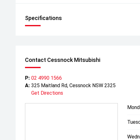
Specifications
Contact Cessnock Mitsubishi
P:
02 4990 1566
A:
325 Maitland Rd, Cessnock NSW 2325
Get Directions
Mond
Tuesd
Wedn