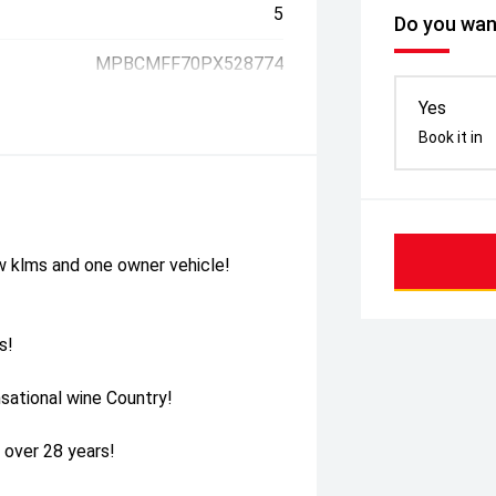
5
Do you want
MPBCMFF70PX528774
Yes
Book it in
w klms and one owner vehicle!
s!
sational wine Country!
 over 28 years!