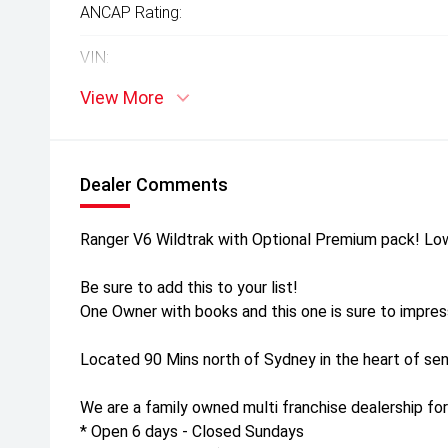
ANCAP Rating:
VIN:
View More
Dealer Comments
Ranger V6 Wildtrak with Optional Premium pack! Lo
Be sure to add this to your list!
One Owner with books and this one is sure to impres
Located 90 Mins north of Sydney in the heart of sen
We are a family owned multi franchise dealership for
* Open 6 days - Closed Sundays