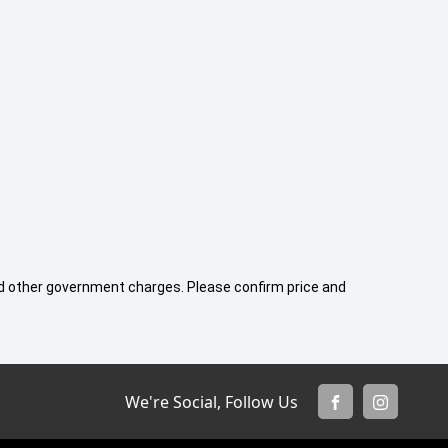
 and other government charges. Please confirm price and
We're Social, Follow Us
FACEBOOK
INSTAGR