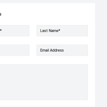
s
*
Last Name*
Email Address