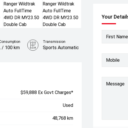
Your Detail
First Name
 Consumption
Transmission
L / 100 km
Sports Automatic
Colour
Mobile
Meteor Grey
Message
$59,888 Ex Govt Charges*
Used
48,768 km