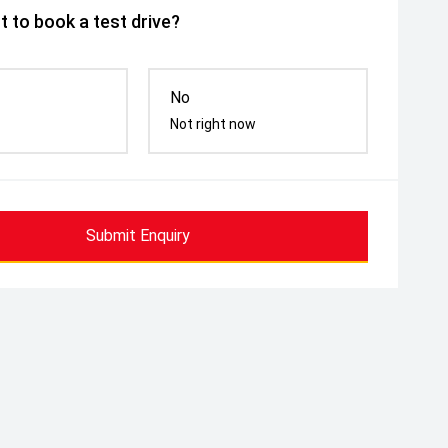
 to book a test drive?
No
Not right now
Submit Enquiry