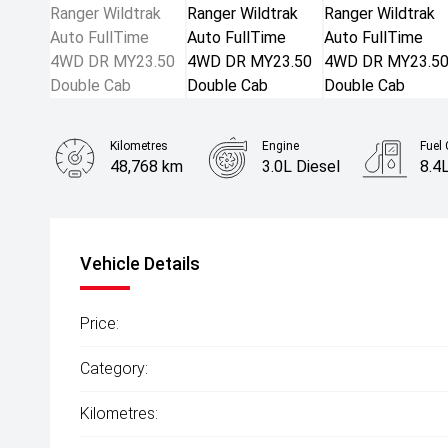
Kilometres
Engine
Fuel
48,768 km
3.0L Diesel
8.4
Body Type
Ute
Vehicle Details
Price:
Category:
Kilometres: