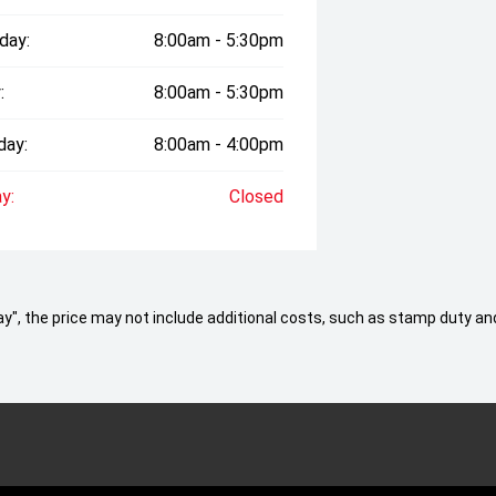
day:
8:00am - 5:30pm
:
8:00am - 5:30pm
day:
8:00am - 4:00pm
y:
Closed
 Away", the price may not include additional costs, such as stamp duty