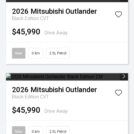
2026
Mitsubishi
Outlander
Black Edition
CVT
$45,990
Drive Away
New
0 km
2.5L Petrol
2026
Mitsubishi
Outlander
Black Edition
CVT
$45,990
Drive Away
New
0 km
2.5L Petrol