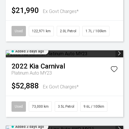
$21,990
Ex Govt Charges*
Used
122,971 km
2.0L Petrol
1.7L / 100km
Added 3 days ago
2022
Kia
Carnival
Platinum Auto MY23
$52,888
Ex Govt Charges*
Used
73,000 km
3.5L Petrol
9.6L / 100km
Added 3 days ago