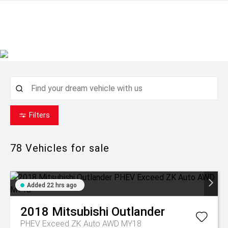
Filters
78
Vehicles for sale
Added 22 hrs ago
2018
Mitsubishi
Outlander
PHEV Exceed ZK Auto AWD MY18