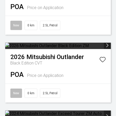
POA
Price on Application
New
0 km
2.5L Petrol
2026
Mitsubishi
Outlander
Black Edition
CVT
POA
Price on Application
New
0 km
2.5L Petrol