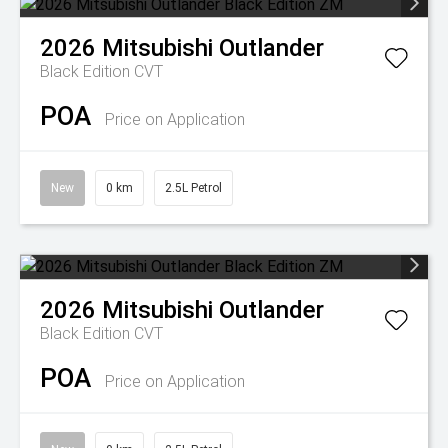
2026
Mitsubishi
Outlander
Black Edition
CVT
POA
Price on Application
New
0 km
2.5L Petrol
2026
Mitsubishi
Outlander
Black Edition
CVT
POA
Price on Application