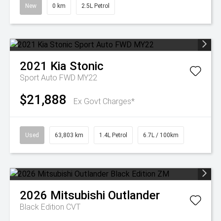
New
0 km
2.5L Petrol
2021
Kia
Stonic
Sport Auto FWD MY22
$21,888
Ex Govt Charges*
Used
63,803 km
1.4L Petrol
6.7L / 100km
2026
Mitsubishi
Outlander
Black Edition
CVT