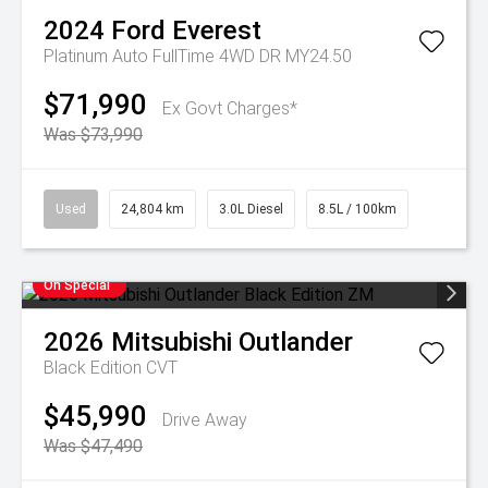
2024
Ford
Everest
Platinum Auto FullTime 4WD DR MY24.50
$71,990
Ex Govt Charges*
Was $73,990
Used
24,804 km
3.0L Diesel
8.5L / 100km
On Special
2026
Mitsubishi
Outlander
Black Edition
CVT
$45,990
Drive Away
Was $47,490