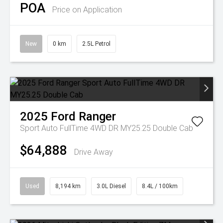
POA
Price on Application
New
0 km
2.5L Petrol
2025
Ford
Ranger
Sport Auto FullTime 4WD DR MY25.25 Double Cab
$64,888
Drive Away
Used
8,194 km
3.0L Diesel
8.4L / 100km