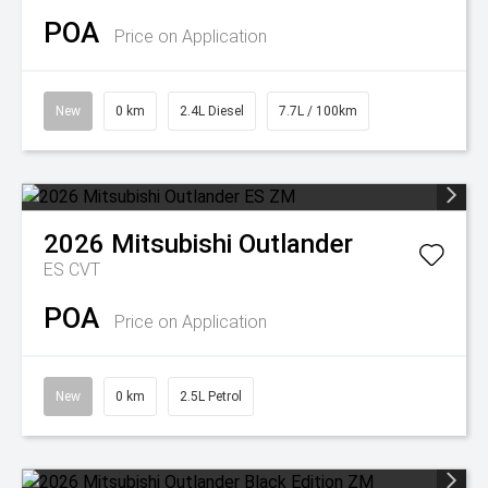
POA
Price on Application
New
0 km
2.4L Diesel
7.7L / 100km
2026
Mitsubishi
Outlander
ES
CVT
POA
Price on Application
New
0 km
2.5L Petrol