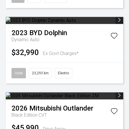
2023
BYD
Dolphin
Dynamic Auto
$32,990
Ex Govt Charges*
Used
23,293 km
Electric
2026
Mitsubishi
Outlander
Black Edition
CVT
$45,990
Drive Away