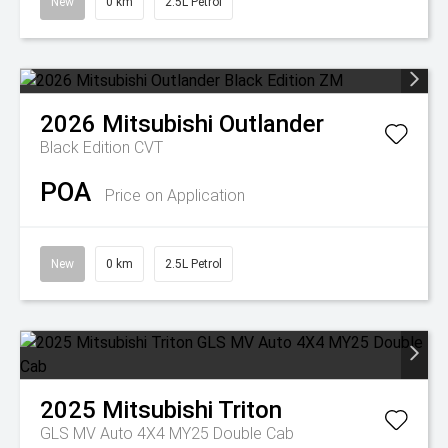
New
0 km
2.5L Petrol
2026
Mitsubishi
Outlander
Black Edition
CVT
POA
Price on Application
New
0 km
2.5L Petrol
2025
Mitsubishi
Triton
GLS MV Auto 4X4 MY25 Double Cab