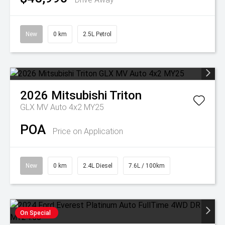
New
0 km
2.5L Petrol
2026
Mitsubishi
Triton
GLX MV Auto 4x2 MY25
POA
Price on Application
New
0 km
2.4L Diesel
7.6L / 100km
On Special