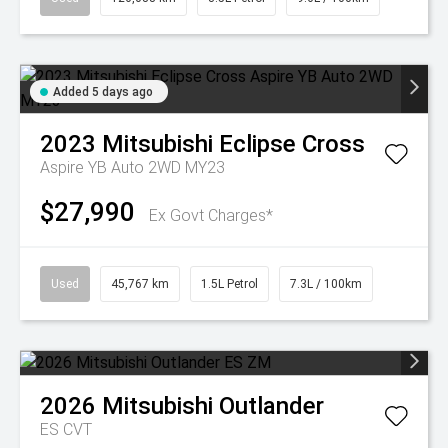
Added 5 days ago
2023
Mitsubishi
Eclipse Cross
Aspire YB Auto 2WD MY23
$27,990
Ex Govt Charges*
Used
45,767 km
1.5L Petrol
7.3L / 100km
2026
Mitsubishi
Outlander
ES
CVT