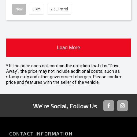
New
0 km
2.5L Petrol
Load More
* If the price does not contain the notation that it is "Drive
Away", the price may not include additional costs, such as
stamp duty and other government charges. Please confirm
price and features with the seller of the vehicle.
We're Social, Follow Us
FACEBOOK
INSTAG
CONTACT INFORMATION