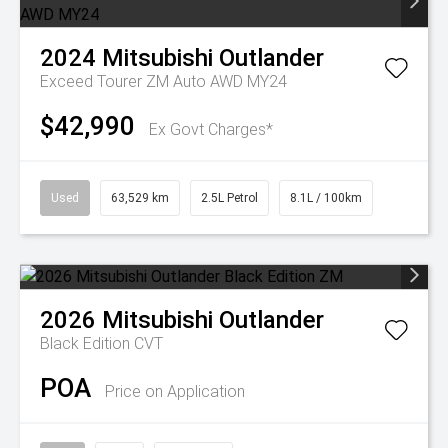
2024
Mitsubishi
Outlander
Exceed Tourer ZM Auto AWD MY24
$42,990
Ex Govt Charges*
Used
63,529 km
2.5L Petrol
8.1L / 100km
2026
Mitsubishi
Outlander
Black Edition
CVT
POA
Price on Application