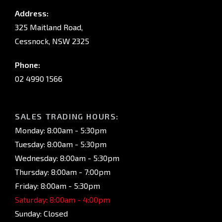
Address:
325 Maitland Road,
Cessnock, NSW 2325
Phone:
02 4990 1566
SALES TRADING HOURS:
Monday: 8:00am - 5:30pm
Tuesday: 8:00am - 5:30pm
Wednesday: 8:00am - 5:30pm
Thursday: 8:00am - 7:00pm
Friday: 8:00am - 5:30pm
Saturday: 8:00am - 4:00pm
Sunday: Closed