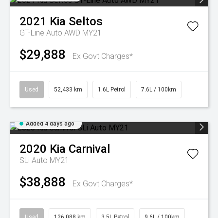
2021
Kia
Seltos
GT-Line Auto AWD MY21
$29,888
Ex Govt Charges*
Used
52,433 km
1.6L Petrol
7.6L / 100km
Added 4 days ago
2020
Kia
Carnival
SLi Auto MY21
$38,888
Ex Govt Charges*
Used
126,088 km
3.5L Petrol
9.6L / 100km