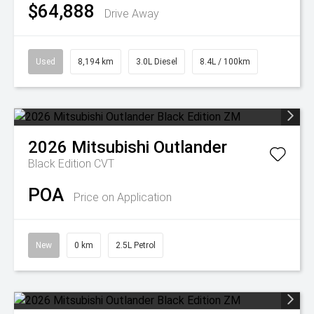
$64,888
Drive Away
Used
8,194 km
3.0L Diesel
8.4L / 100km
2026
Mitsubishi
Outlander
Black Edition
CVT
POA
Price on Application
New
0 km
2.5L Petrol