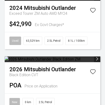
2024
Mitsubishi
Outlander
Exceed Tourer ZM Auto AWD MY24
$42,990
Ex Govt Charges*
Used
63,529 km
2.5L Petrol
8.1L / 100km
2026
Mitsubishi
Outlander
Black Edition
CVT
POA
Price on Application
New
0 km
2.5L Petrol