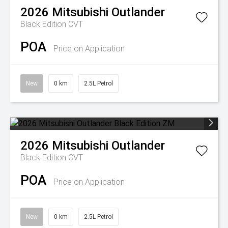
2026
Mitsubishi
Outlander
Black Edition
CVT
POA
Price on Application
New
0 km
2.5L Petrol
2026
Mitsubishi
Outlander
Black Edition
CVT
POA
Price on Application
New
0 km
2.5L Petrol