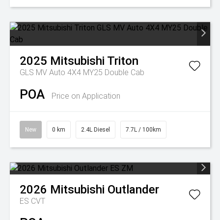
2025
Mitsubishi
Triton
GLS MV Auto 4X4 MY25 Double Cab
POA
Price on Application
New
0 km
2.4L Diesel
7.7L / 100km
2026
Mitsubishi
Outlander
ES
CVT