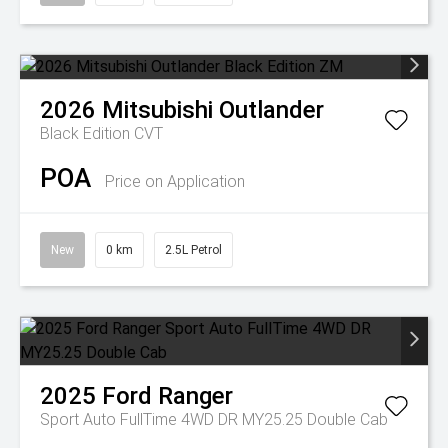
2026
Mitsubishi
Outlander
Black Edition
CVT
POA
Price on Application
New
0 km
2.5L Petrol
2025
Ford
Ranger
Sport Auto FullTime 4WD DR MY25.25 Double Cab