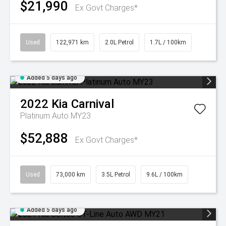
$21,990
Ex Govt Charges*
Used
122,971 km
2.0L Petrol
1.7L / 100km
Added 5 days ago
2022
Kia
Carnival
Platinum Auto MY23
$52,888
Ex Govt Charges*
Used
73,000 km
3.5L Petrol
9.6L / 100km
Added 5 days ago