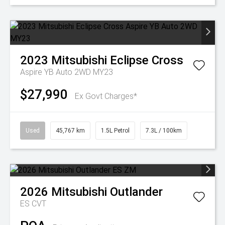
2023
Mitsubishi
Eclipse Cross
Aspire YB Auto 2WD MY23
$27,990
Ex Govt Charges*
Used
45,767 km
1.5L Petrol
7.3L / 100km
2026
Mitsubishi
Outlander
ES
CVT