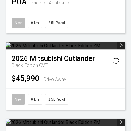
POA
Price on Application
New
0 km
2.5L Petrol
2026
Mitsubishi
Outlander
Black Edition
CVT
$45,990
Drive Away
New
0 km
2.5L Petrol