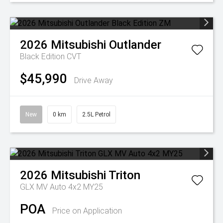
2026
Mitsubishi
Outlander
Black Edition
CVT
$45,990
Drive Away
New
0 km
2.5L Petrol
2026
Mitsubishi
Triton
GLX MV Auto 4x2 MY25
POA
Price on Application