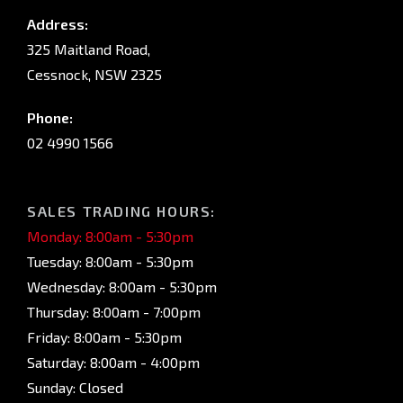
Address:
325 Maitland Road,
Cessnock, NSW 2325
Phone:
02 4990 1566
SALES TRADING HOURS:
Monday: 8:00am - 5:30pm
Tuesday: 8:00am - 5:30pm
Wednesday: 8:00am - 5:30pm
Thursday: 8:00am - 7:00pm
Friday: 8:00am - 5:30pm
Saturday: 8:00am - 4:00pm
Sunday: Closed