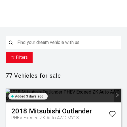
Filters
77
Vehicles for sale
Added 3 days ago
2018
Mitsubishi
Outlander
PHEV Exceed ZK Auto AWD MY18