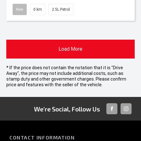
New
0 km
2.5L Petrol
Load More
* If the price does not contain the notation that it is "Drive
Away", the price may not include additional costs, such as
stamp duty and other government charges. Please confirm
price and features with the seller of the vehicle.
We're Social, Follow Us
FACEBOOK
INSTAG
CONTACT INFORMATION