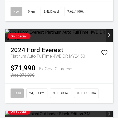
New
0 km
2.4L Diesel
7.6L / 100km
On Special
2024
Ford
Everest
Platinum Auto FullTime 4WD DR MY24.50
$71,990
Ex Govt Charges*
Was $73,990
Used
24,804 km
3.0L Diesel
8.5L / 100km
On Special