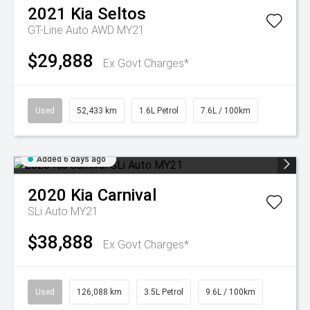
2021
Kia
Seltos
GT-Line Auto AWD MY21
$29,888
Ex Govt Charges*
Used
52,433 km
1.6L Petrol
7.6L / 100km
Added 6 days ago
2020
Kia
Carnival
SLi Auto MY21
$38,888
Ex Govt Charges*
Used
126,088 km
3.5L Petrol
9.6L / 100km