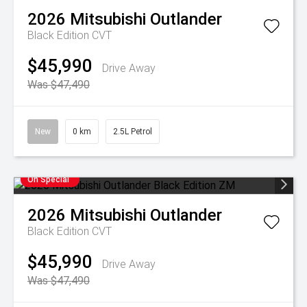
2026
Mitsubishi
Outlander
Black Edition
CVT
$45,990
Drive Away
Was $47,490
New
0 km
2.5L Petrol
On Special
2026
Mitsubishi
Outlander
Black Edition
CVT
$45,990
Drive Away
Was $47,490