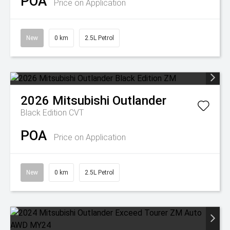
POA
Price on Application
New
0 km
2.5L Petrol
2026
Mitsubishi
Outlander
Black Edition
CVT
POA
Price on Application
New
0 km
2.5L Petrol