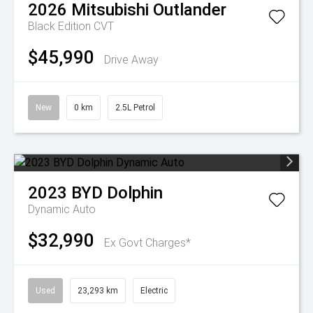
2026
Mitsubishi
Outlander
Black Edition
CVT
$45,990
Drive Away
New
0 km
2.5L Petrol
2023
BYD
Dolphin
Dynamic Auto
$32,990
Ex Govt Charges*
Used
23,293 km
Electric