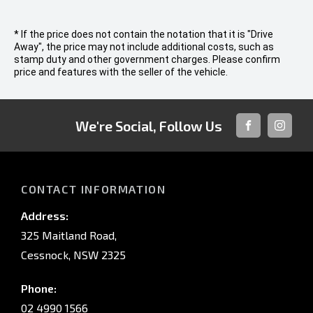
* If the price does not contain the notation that it is "Drive
Away", the price may not include additional costs, such as
stamp duty and other government charges. Please confirm
price and features with the seller of the vehicle.
We're Social, Follow Us
FACEBOOK
INSTAG
CONTACT INFORMATION
Address:
325 Maitland Road,
Cessnock, NSW 2325
Phone:
02 4990 1566