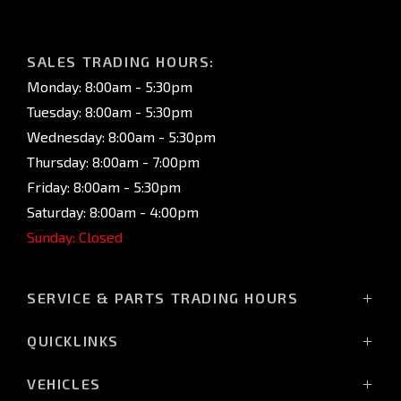
SALES TRADING HOURS:
Monday: 8:00am - 5:30pm
Tuesday: 8:00am - 5:30pm
Wednesday: 8:00am - 5:30pm
Thursday: 8:00am - 7:00pm
Friday: 8:00am - 5:30pm
Saturday: 8:00am - 4:00pm
Sunday: Closed
SERVICE & PARTS TRADING HOURS
Service Trading Hours:
QUICKLINKS
Monday: 7:30am - 5:00pm
Showroom
Tuesday: 7:30am - 5:00pm
VEHICLES
Stock