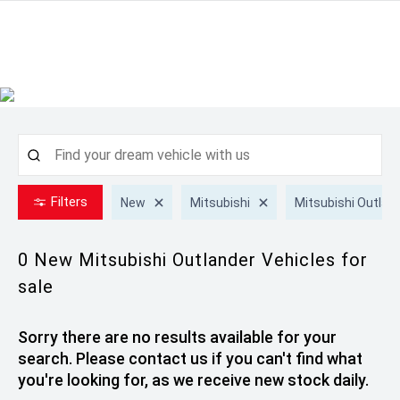
Filters
New
Mitsubishi
Mitsubishi Outlan
0 New Mitsubishi Outlander
Vehicles for
sale
Sorry there are no results available for your
search. Please contact us if you can't find what
you're looking for, as we receive new stock daily.