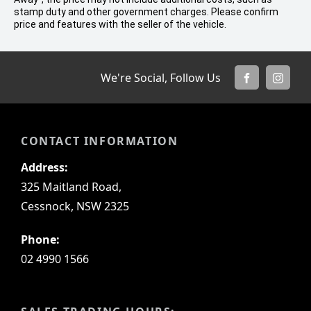
stamp duty and other government charges. Please confirm
price and features with the seller of the vehicle.
We're Social, Follow Us
FACEBOOK
INSTA
CONTACT INFORMATION
Address:
325 Maitland Road,
Cessnock, NSW 2325
Phone:
02 4990 1566