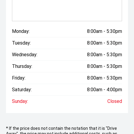
Monday:
8:00am - 5:30pm
Tuesday:
8:00am - 5:30pm
Wednesday:
8:00am - 5:30pm
Thursday:
8:00am - 5:30pm
Friday:
8:00am - 5:30pm
Saturday:
8:00am - 4:00pm
Sunday:
Closed
* If the price does not contain the notation that it is "Drive
Away", the price may not include additional costs, such as