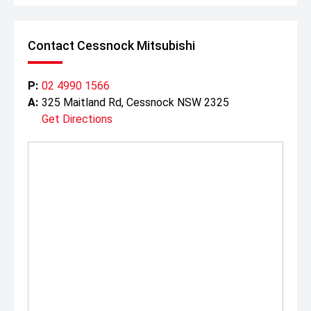
Contact Cessnock Mitsubishi
P:
02 4990 1566
A:
325 Maitland Rd, Cessnock NSW 2325
Get Directions