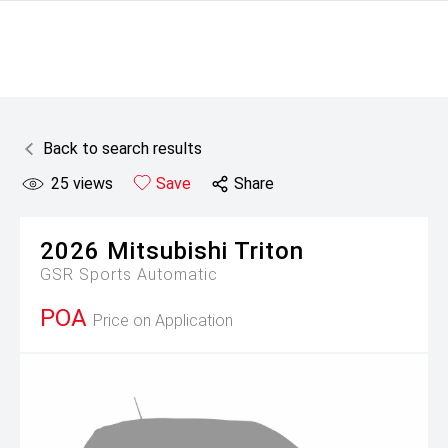
Back to search results
25
views
Save
Share
2026
Mitsubishi
Triton
GSR
Sports Automatic
POA
Price on Application