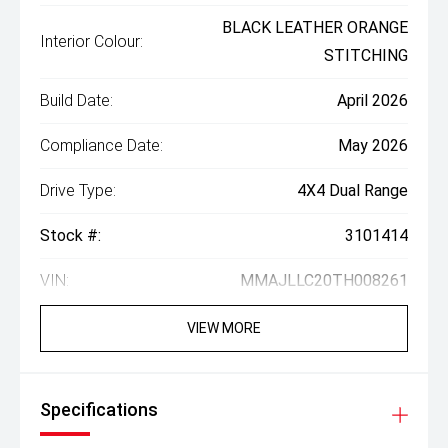
BLACK LEATHER ORANGE
Interior Colour:
STITCHING
Build Date:
April 2026
Compliance Date:
May 2026
Drive Type:
4X4 Dual Range
Stock #:
3101414
VIN:
MMAJLLC20TH008261
VIEW MORE
Specifications