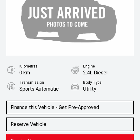
Kilometres
Engine
0 km
2.4L Diesel
Transmission
Body Type
Sports Automatic
Utility
Colour
Black Mica
Finance this Vehicle - Get Pre-Approved
Reserve Vehicle