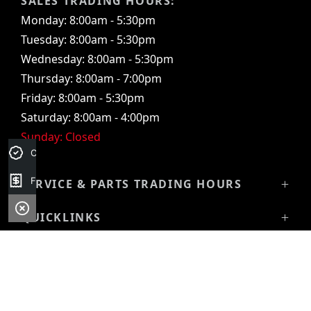
SALES TRADING HOURS:
Monday: 8:00am - 5:30pm
Tuesday: 8:00am - 5:30pm
Wednesday: 8:00am - 5:30pm
Thursday: 8:00am - 7:00pm
Friday: 8:00am - 5:30pm
Saturday: 8:00am - 4:00pm
Sunday: Closed
Credit Score
Finance Application
SERVICE & PARTS TRADING HOURS
Service Trading Hours:
QUICKLINKS
Monday: 7:30am - 5:00pm
Showroom
Tuesday: 7:30am - 5:00pm
VEHICLES
Stock
Wednesday: 7:30am - 5:00pm
All-New Pajero
Latest Offers
Thursday: 7:30am - 5:00pm
Triton Raider
Service
Friday: 7:30am - 5:00pm
Triton