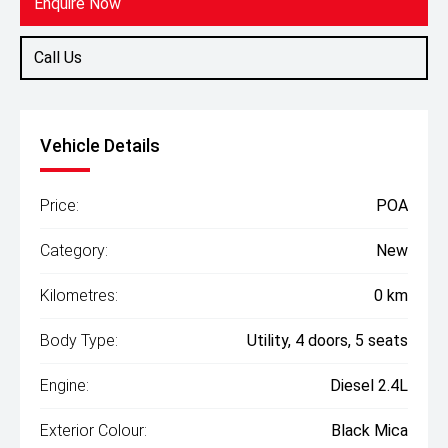
Enquire Now
Call Us
Vehicle Details
Price:
POA
Category:
New
Kilometres:
0 km
Body Type:
Utility, 4 doors, 5 seats
Engine:
Diesel 2.4L
Exterior Colour:
Black Mica