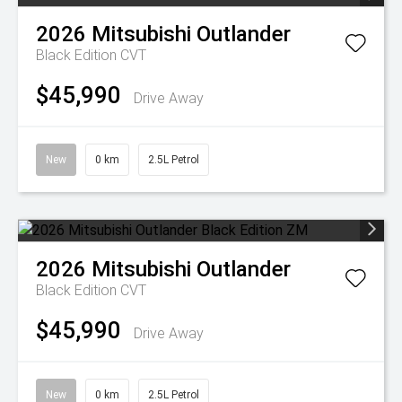
2026
Mitsubishi
Outlander
Black Edition
CVT
$45,990
Drive Away
New
0 km
2.5L Petrol
2026
Mitsubishi
Outlander
Black Edition
CVT
$45,990
Drive Away
New
0 km
2.5L Petrol