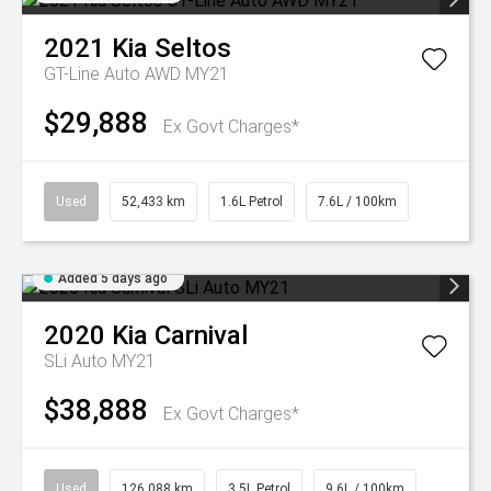
2021
Kia
Seltos
GT-Line Auto AWD MY21
$29,888
Ex Govt Charges*
Used
52,433 km
1.6L Petrol
7.6L / 100km
Added 5 days ago
2020
Kia
Carnival
SLi Auto MY21
$38,888
Ex Govt Charges*
Used
126,088 km
3.5L Petrol
9.6L / 100km