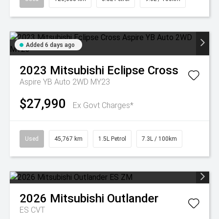
Added 6 days ago
2023
Mitsubishi
Eclipse Cross
Aspire YB Auto 2WD MY23
$27,990
Ex Govt Charges*
Used
45,767 km
1.5L Petrol
7.3L / 100km
2026
Mitsubishi
Outlander
ES
CVT