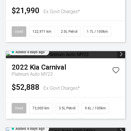
$21,990
Ex Govt Charges*
Used
122,971 km
2.0L Petrol
1.7L / 100km
Added 4 days ago
2022
Kia
Carnival
Platinum Auto MY23
$52,888
Ex Govt Charges*
Used
73,000 km
3.5L Petrol
9.6L / 100km
Added 4 days ago