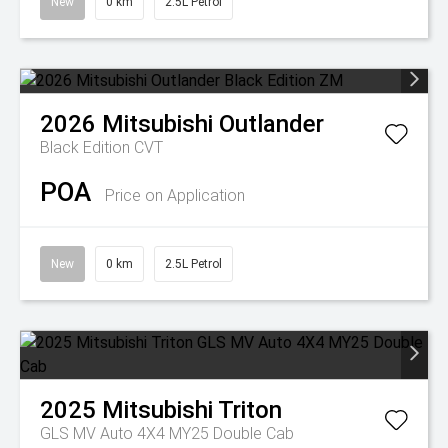
New
0 km
2.5L Petrol
2026
Mitsubishi
Outlander
Black Edition
CVT
POA
Price on Application
New
0 km
2.5L Petrol
2025
Mitsubishi
Triton
GLS MV Auto 4X4 MY25 Double Cab