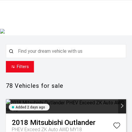
Filters
78
Vehicles for sale
Added 2 days ago
2018
Mitsubishi
Outlander
PHEV Exceed ZK Auto AWD MY18