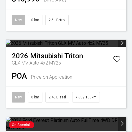
New
0 km
2.5L Petrol
2026
Mitsubishi
Triton
GLX MV Auto 4x2 MY25
POA
Price on Application
New
0 km
2.4L Diesel
7.6L / 100km
On Special