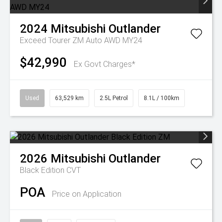
2024
Mitsubishi
Outlander
Exceed Tourer ZM Auto AWD MY24
$42,990
Ex Govt Charges*
Used
63,529 km
2.5L Petrol
8.1L / 100km
2026
Mitsubishi
Outlander
Black Edition
CVT
POA
Price on Application