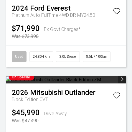
2024
Ford
Everest
Platinum Auto FullTime 4WD DR MY24.50
$71,990
Ex Govt Charges*
Was $73,990
Used
24,804 km
3.0L Diesel
8.5L / 100km
On Special
2026
Mitsubishi
Outlander
Black Edition
CVT
$45,990
Drive Away
Was $47,490