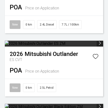
POA
Price on Application
New
0 km
2.4L Diesel
7.7L / 100km
2026
Mitsubishi
Outlander
ES
CVT
POA
Price on Application
New
0 km
2.5L Petrol