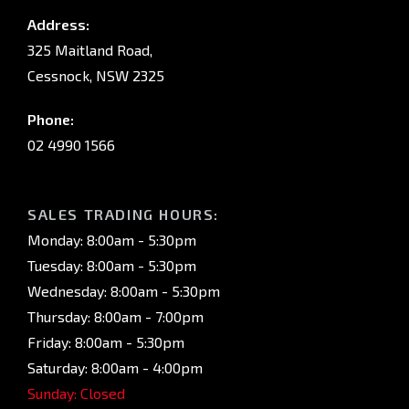
Address:
325 Maitland Road,
Cessnock, NSW 2325
Phone:
02 4990 1566
SALES TRADING HOURS:
Monday: 8:00am - 5:30pm
Tuesday: 8:00am - 5:30pm
Wednesday: 8:00am - 5:30pm
Thursday: 8:00am - 7:00pm
Friday: 8:00am - 5:30pm
Saturday: 8:00am - 4:00pm
Sunday: Closed