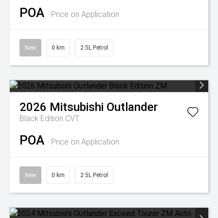
POA
Price on Application
New
0 km
2.5L Petrol
2026
Mitsubishi
Outlander
Black Edition
CVT
POA
Price on Application
New
0 km
2.5L Petrol