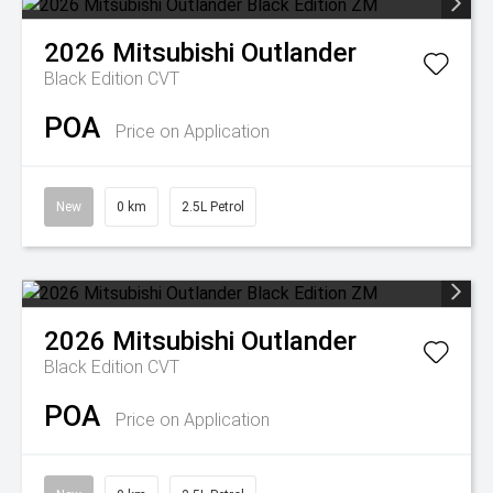
2026
Mitsubishi
Outlander
Black Edition
CVT
POA
Price on Application
New
0 km
2.5L Petrol
2026
Mitsubishi
Outlander
Black Edition
CVT
POA
Price on Application