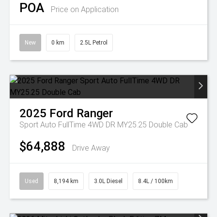
POA
Price on Application
New
0 km
2.5L Petrol
2025
Ford
Ranger
Sport Auto FullTime 4WD DR MY25.25 Double Cab
$64,888
Drive Away
Used
8,194 km
3.0L Diesel
8.4L / 100km