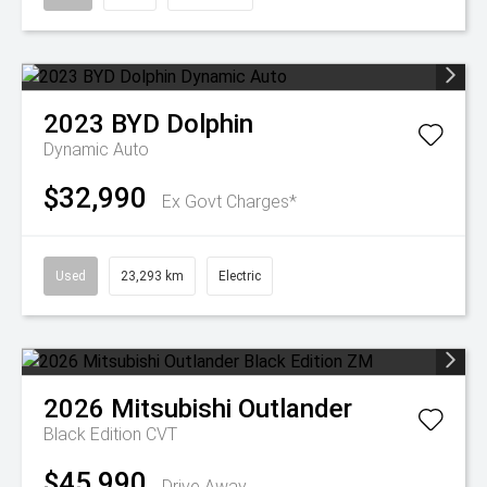
2023
BYD
Dolphin
Dynamic Auto
$32,990
Ex Govt Charges*
Used
23,293 km
Electric
2026
Mitsubishi
Outlander
Black Edition
CVT
$45,990
Drive Away