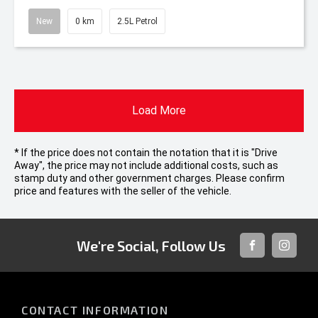
New
0 km
2.5L Petrol
Load More
* If the price does not contain the notation that it is "Drive
Away", the price may not include additional costs, such as
stamp duty and other government charges. Please confirm
price and features with the seller of the vehicle.
We're Social, Follow Us
FACEBOOK
INSTAG
CONTACT INFORMATION