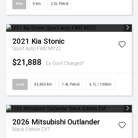
New
0 km
2.5L Petrol
2021
Kia
Stonic
Sport Auto FWD MY22
$21,888
Ex Govt Charges*
Used
63,803 km
1.4L Petrol
6.7L / 100km
2026
Mitsubishi
Outlander
Black Edition
CVT